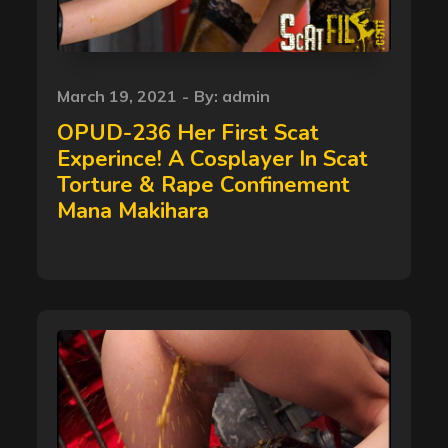
Posted
March 19, 2021
By:
admin
on
OPUD-236 Her First Scat
Experince! A Cosplayer In Scat
Torture & Rape Confinement
Mana Makihara