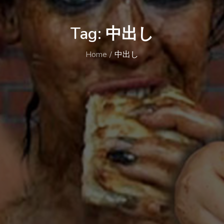
Tag:
中出し
Home
中出し