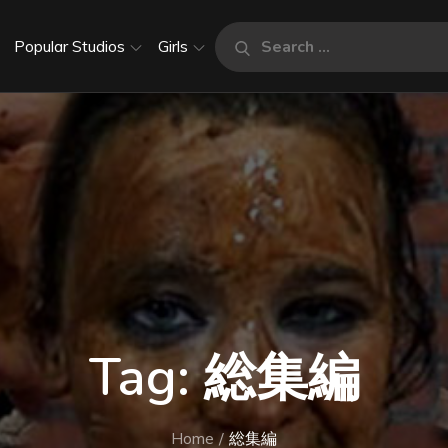
Search
Popular Studios
Girls
Search
for:
Tag:
総集編
Home
総集編