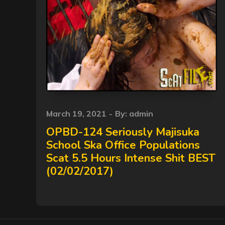
Posted
March 19, 2021
By:
admin
on
OPBD-124 Seriously Majisuka
School Ska Office Populations
Scat 5.5 Hours Intense Shit BEST
(02/02/2017)