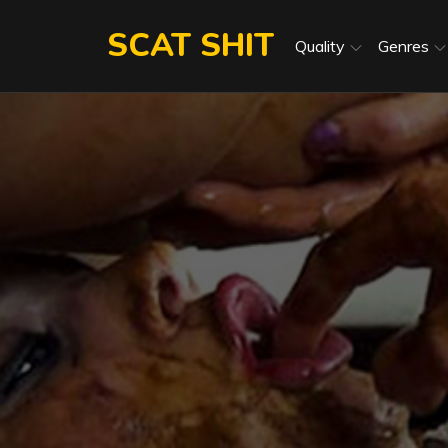
Skip
SCAT SHIT
to
Quality
Genres
content