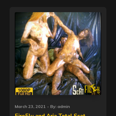
Posted
March 23, 2021
By:
admin
on