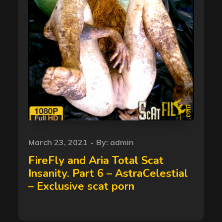
Posted
March 23, 2021
By:
admin
on
FireFly and Aria Total Scat
Insanity. Part 6 – AstraCelestial
– Exclusive scat porn