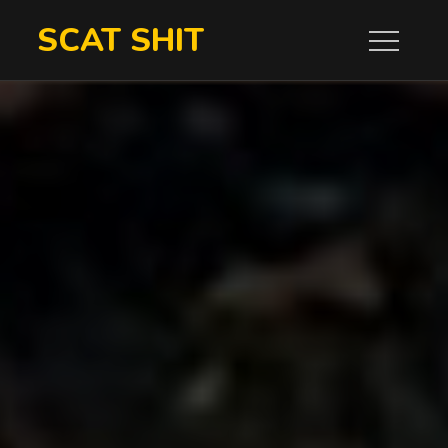
Skip
SCAT SHIT
to
content