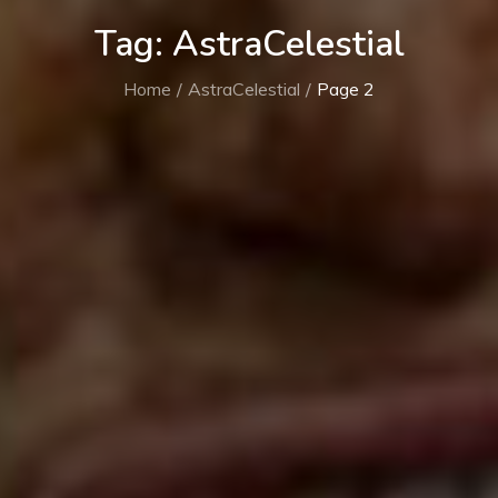
Tag:
AstraCelestial
Home
AstraCelestial
Page 2