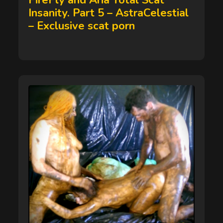
FireFly and Aria Total Scat
Insanity. Part 5 – AstraCelestial
– Exclusive scat porn