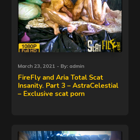
Posted
March 23, 2021
By:
admin
on
FireFly and Aria Total Scat
Insanity. Part 3 – AstraCelestial
– Exclusive scat porn