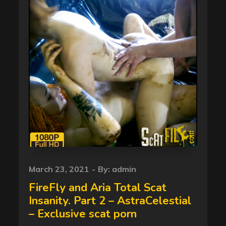
Posted
March 23, 2021
By:
admin
on
FireFly and Aria Total Scat
Insanity. Part 2 – AstraCelestial
– Exclusive scat porn