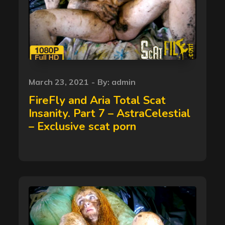
Posted
March 23, 2021
By:
admin
on
FireFly and Aria Total Scat
Insanity. Part 7 – AstraCelestial
– Exclusive scat porn