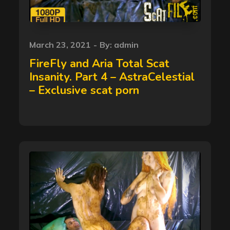
Posted
March 23, 2021
By:
admin
on
FireFly and Aria Total Scat
Insanity. Part 4 – AstraCelestial
– Exclusive scat porn