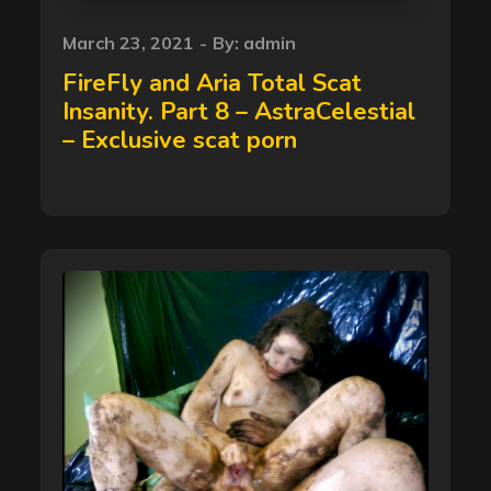
Posted
March 23, 2021
By:
admin
on
FireFly and Aria Total Scat
Insanity. Part 8 – AstraCelestial
– Exclusive scat porn