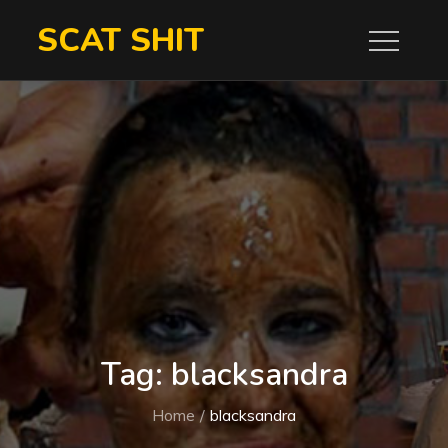
Skip
SCAT SHIT
to
content
Tag:
blacksandra
Home
blacksandra