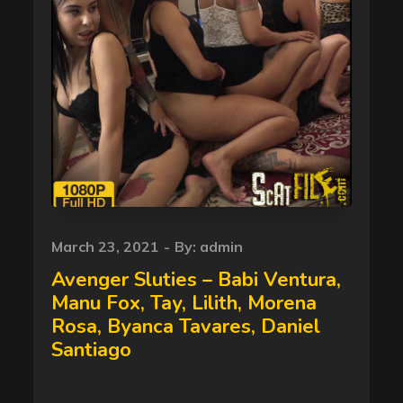
Posted
March 23, 2021
By:
admin
on
Avenger Sluties – Babi Ventura,
Manu Fox, Tay, Lilith, Morena
Rosa, Byanca Tavares, Daniel
Santiago