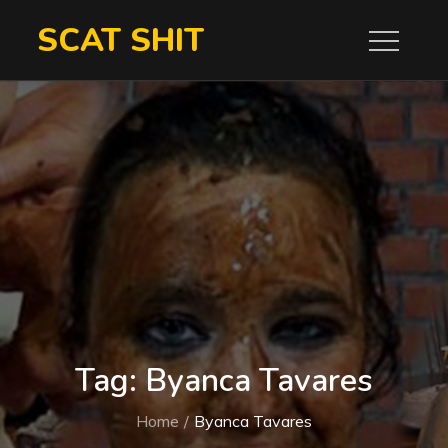
Skip
SCAT SHIT
to
content
Tag:
Byanca Tavares
Home
Byanca Tavares