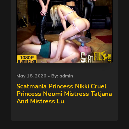
Posted
May 18, 2026
By:
admin
on
Scatmania Princess Nikki Cruel
Princess Neomi Mistress Tatjana
And Mistress Lu