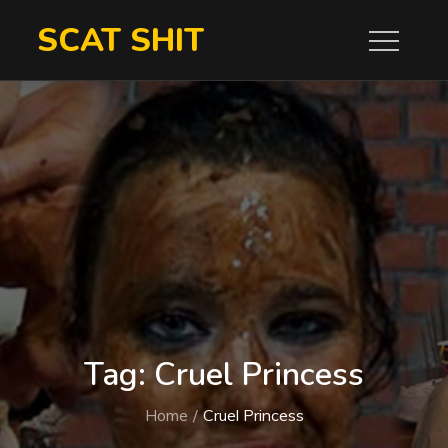
Skip
SCAT SHIT
to
content
Tag:
Cruel Princess
Home
Cruel Princess