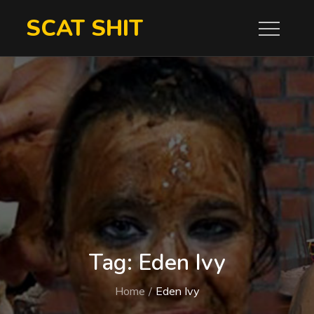
Skip
SCAT SHIT
to
content
Tag:
Eden Ivy
Home
Eden Ivy