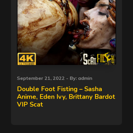
Posted
September 21, 2022
By:
admin
on
Double Foot Fisting – Sasha
Anime, Eden Ivy, Brittany Bardot
VIP Scat