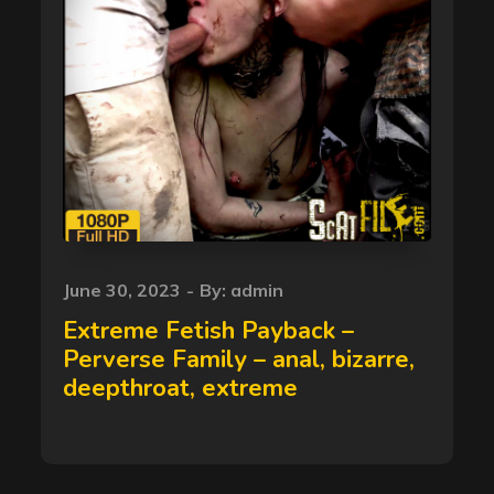
Posted
June 30, 2023
By:
admin
on
Extreme Fetish Payback –
Perverse Family – anal, bizarre,
deepthroat, extreme