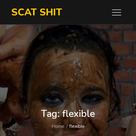
Skip
SCAT SHIT
to
content
Tag:
flexible
Home
flexible