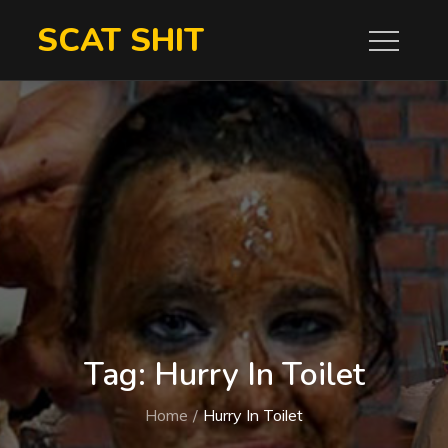
Skip
SCAT SHIT
to
content
Tag:
Hurry In Toilet
Home
Hurry In Toilet