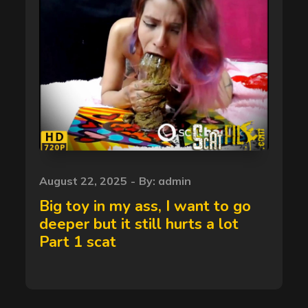
Posted
August 22, 2025
By:
admin
on
Big toy in my ass, I want to go
deeper but it still hurts a lot
Part 1 scat