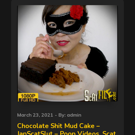
Posted
March 23, 2021
By:
admin
on
Chocolate Shit Mud Cake –
JapScatSlut – Poop Videos, Scat