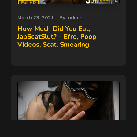
Posted
March 23, 2021
By:
admin
on
How Much Did You Eat,
JapScatSlut? – Efro, Poop
Videos, Scat, Smearing