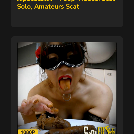
Solo, Amateurs Scat