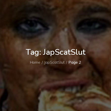
Tag:
JapScatSlut
Home
JapScatSlut
Page 2