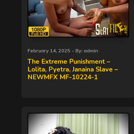
Posted
February 14, 2025
By:
admin
on
The Extreme Punishment –
Lolita, Pyetra, Janaina Slave –
NEWMFX MF-10224-1