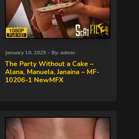
Posted
January 18, 2025
By:
admin
on
The Party Without a Cake –
Alana, Manuela, Janaina – MF-
10206-1 NewMFX