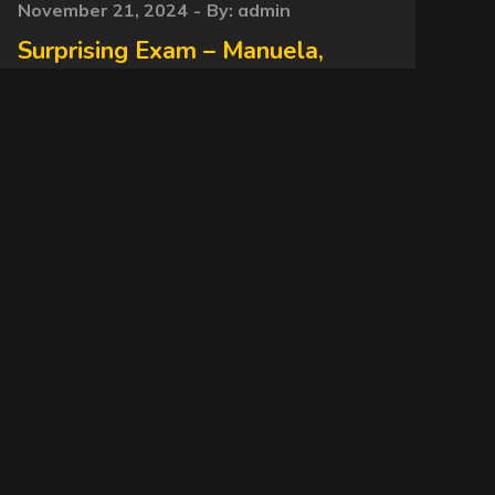
Posted
November 21, 2024
By:
admin
on
Surprising Exam – Manuela,
Janaina Slave – 2024 NewMFX
Scat MF-10095-1