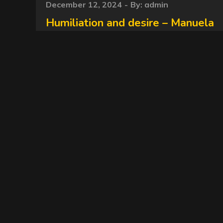
Posted
December 12, 2024
By:
admin
on
Humiliation and desire – Manuela
– NewMFX Scat, newscatinbrazil
MF-10160-1