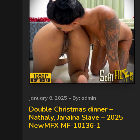
Posted
January 8, 2025
By:
admin
on
Double Christmas dinner –
Nathaly, Janaina Slave – 2025
NewMFX MF-10136-1