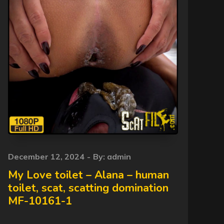
Posted
December 12, 2024
By:
admin
on
My Love toilet – Alana – human
toilet, scat, scatting domination
MF-10161-1