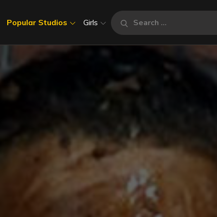
Search
Popular Studios
Girls
Search
for: