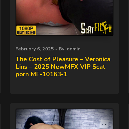
Posted
February 6, 2025
By:
admin
on
The Cost of Pleasure – Veronica
Lins – 2025 NewMFX VIP Scat
porn MF-10163-1