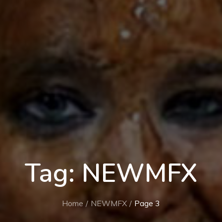
Tag:
NEWMFX
Home
NEWMFX
Page 3