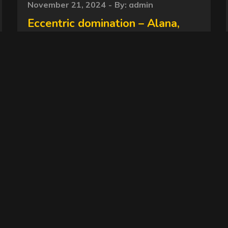
Posted
November 21, 2024
By:
admin
on
Eccentric domination – Alana,
Janaina – Slave – newscatinbrazil
MF-10114-1