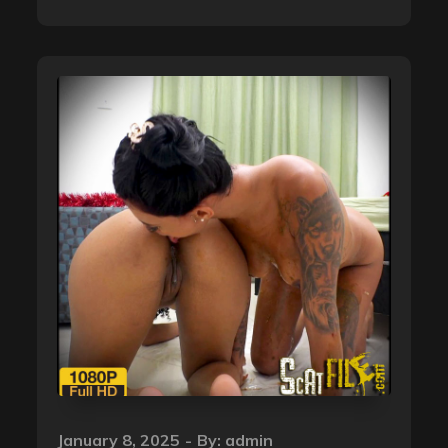
Posted
January 8, 2025
By:
admin