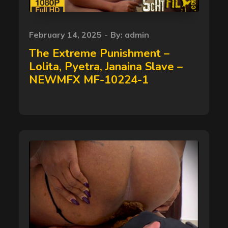
Posted
February 14, 2025
By:
admin
on
The Extreme Punishment –
Lolita, Pyetra, Janaina Slave –
NEWMFX MF-10224-1