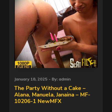
Posted
January 18, 2025
By:
admin
on
The Party Without a Cake –
Alana, Manuela, Janaina – MF-
10206-1 NewMFX