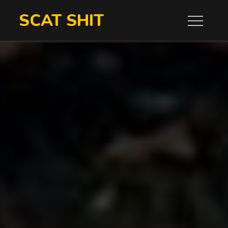
Skip
SCAT SHIT
to
content