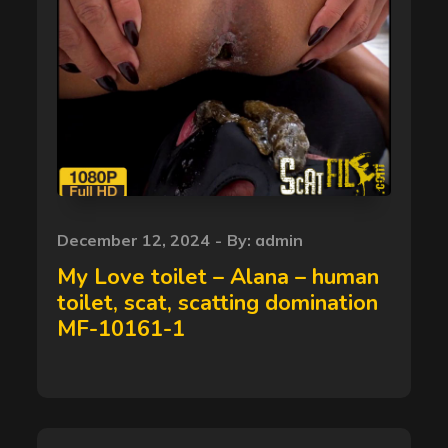
Posted
December 12, 2024
By:
admin
on
My Love toilet – Alana – human
toilet, scat, scatting domination
MF-10161-1