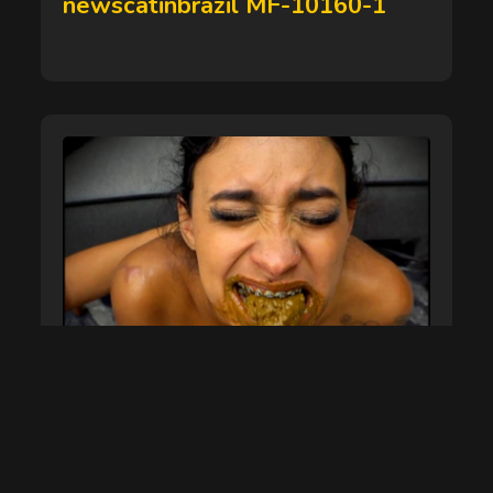
newscatinbrazil MF-10160-1