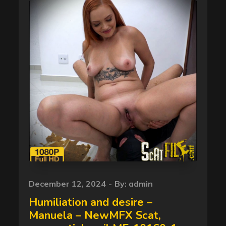
Posted
December 12, 2024
By:
admin
on
Humiliation and desire –
Manuela – NewMFX Scat,