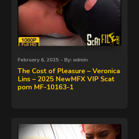
Posted
February 6, 2025
By:
admin
on
The Cost of Pleasure – Veronica
Lins – 2025 NewMFX VIP Scat
porn MF-10163-1