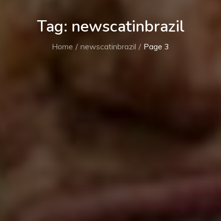
Tag:
newscatinbrazil
Home
newscatinbrazil
Page 3