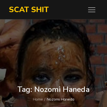
Skip
SCAT SHIT
to
content
Tag:
Nozomi Haneda
Home
Nozomi Haneda