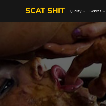
Skip
SCAT SHIT
to
Quality
Genres
content