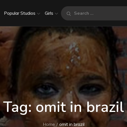
Search
Popular Studios
Girls
Search
for:
Tag:
omit in brazil
Home
omit in brazil