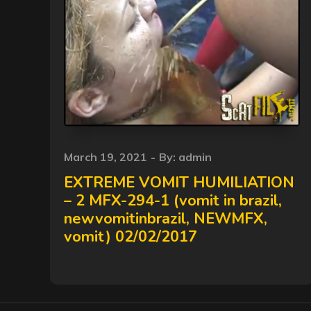
Posted
March 19, 2021
By:
admin
on
EXTREME VOMIT HUMILIATION
– 2 MFX-294-1 (vomit in brazil,
newvomitinbrazil, NEWMFX,
vomit) 02/02/2017