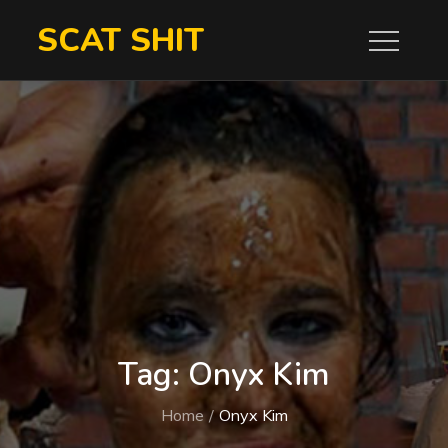
Skip
SCAT SHIT
to
content
Tag:
Onyx Kim
Home
Onyx Kim