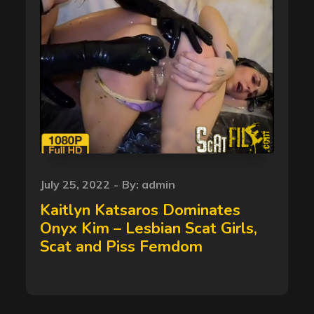
Posted
July 25, 2022
By:
admin
on
Kaitlyn Katsaros Dominates
Onyx Kim – Lesbian Scat Girls,
Scat and Piss Femdom