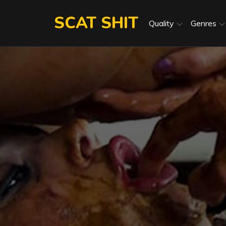
Skip
SCAT SHIT
to
Quality
Genres
content