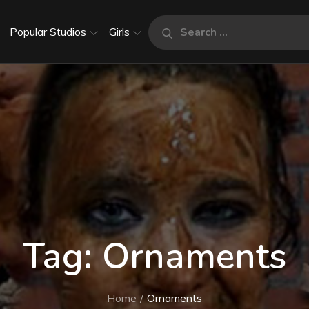
Search
Popular Studios
Girls
Search
for:
Tag:
Ornaments
Home
Ornaments