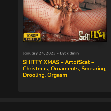
Posted
January 24, 2023
By:
admin
on
SHITTY XMAS – ArtofScat –
Christmas, Ornaments, Smearing,
Drooling, Orgasm