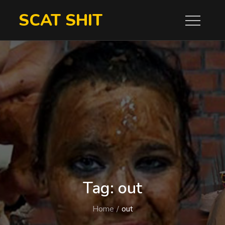
Skip
SCAT SHIT
to
content
Tag:
out
Home
out