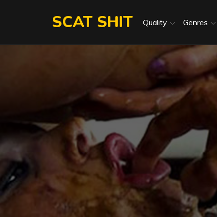
Skip
SCAT SHIT
to
Quality
Genres
content