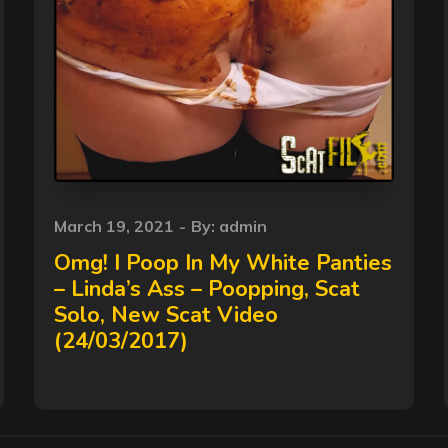
Posted
March 19, 2021
By:
admin
on
Omg! I Poop In My White Panties
– Linda’s Ass – Poopping, Scat
Solo, New Scat Video
(24/03/2017)