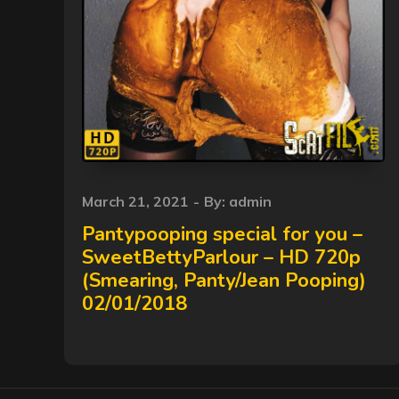
Posted
March 21, 2021
By:
admin
on
Pantypooping special for you –
SweetBettyParlour – HD 720p
(Smearing, Panty/Jean Pooping)
02/01/2018