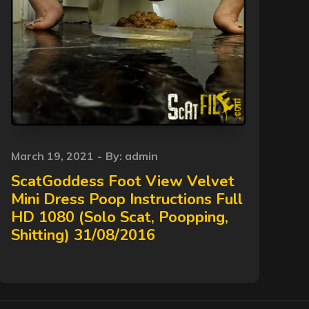
Posted
March 19, 2021
By:
admin
on
ScatGoddess Foot View Velvet
Mini Dress Poop Instructions Full
HD 1080 (Solo Scat, Poopping,
Shitting) 31/08/2016