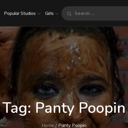
Search
Popular Studios
Girls
Search
for:
Tag:
Panty Poopin
Home
Panty Poopin