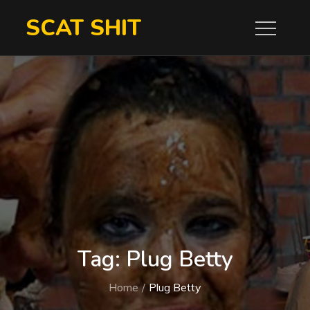
Skip
SCAT SHIT
to
content
Tag:
Plug Betty
Home
Plug Betty