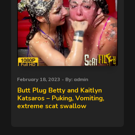
Posted
February 18, 2023
By:
admin
on
Butt Plug Betty and Kaitlyn
Katsaros – Puking, Vomiting,
extreme scat swallow