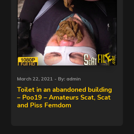
Posted
March 22, 2021
By:
admin
on
Toilet in an abandoned building
– Poo19 – Amateurs Scat, Scat
and Piss Femdom