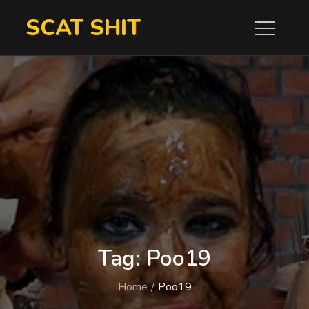
Skip
SCAT SHIT
to
content
Tag:
Poo19
Home
Poo19