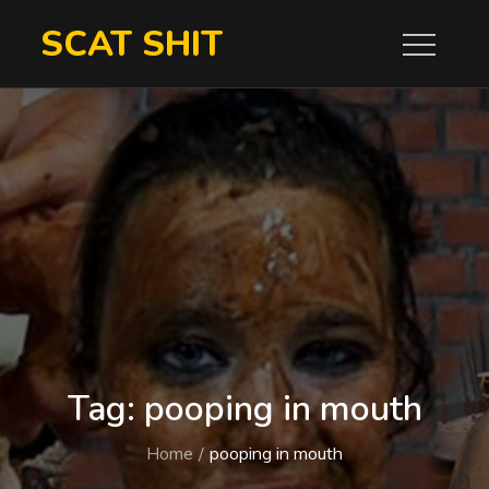
Skip
SCAT SHIT
to
content
Tag:
pooping in mouth
Home
pooping in mouth