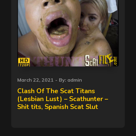
Posted
March 22, 2021
By:
admin
on
Clash Of The Scat Titans
(Lesbian Lust) – Scathunter –
Shit tits, Spanish Scat Slut