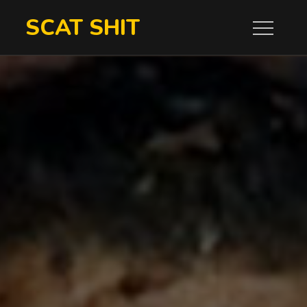
Skip
SCAT SHIT
to
content