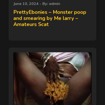
Posted
June 10, 2024
By:
admin
on
PrettyEbonies – Monster poop
and smearing by Me larry –
Amateurs Scat