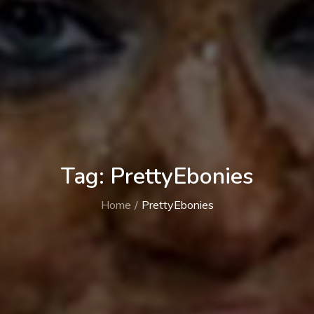
Tag:
PrettyEbonies
Home
PrettyEbonies