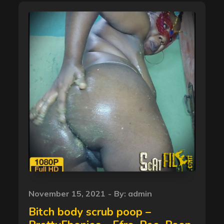
Posted
November 15, 2021
By:
admin
on
Bitch body scrub poop –