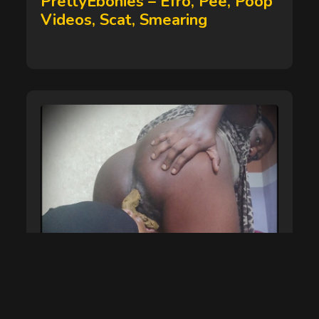
PrettyEbonies – Efro, Pee, Poop
Videos, Scat, Smearing