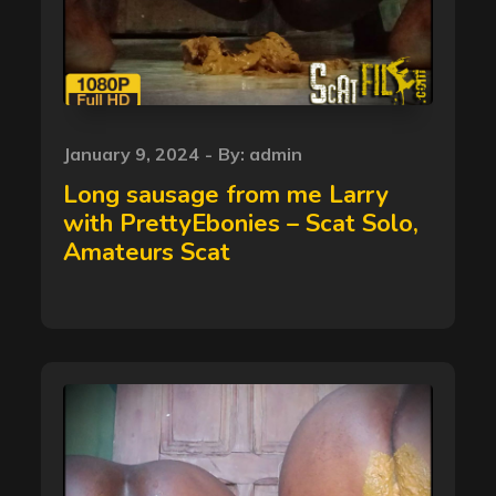
Posted
January 9, 2024
By:
admin
on
Long sausage from me Larry
with PrettyEbonies – Scat Solo,
Amateurs Scat