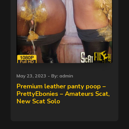
Posted
May 23, 2023
By:
admin
on
Premium leather panty poop –
PrettyEbonies – Amateurs Scat,
New Scat Solo