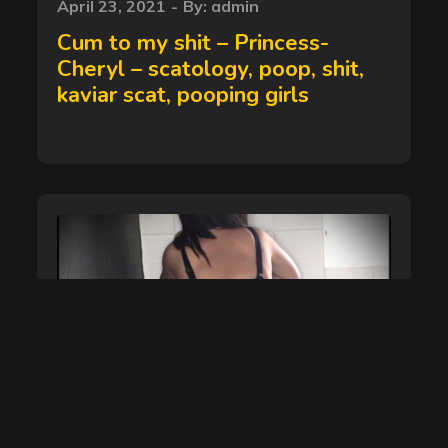
Posted
April 23, 2021
By:
admin
on
Cum to my shit – Princess-
Cheryl – scatology, poop, shit,
kaviar scat, pooping girls