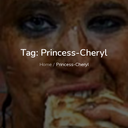
Tag:
Princess-Cheryl
Home
Princess-Cheryl