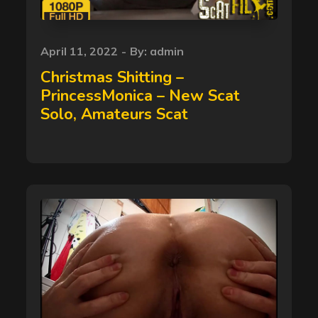
Posted
April 11, 2022
By:
admin
on
Christmas Shitting –
PrincessMonica – New Scat
Solo, Amateurs Scat