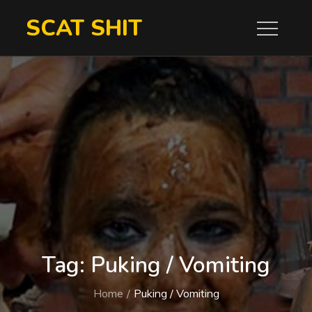
Skip
SCAT SHIT
to
content
Tag:
Puking / Vomiting
Home
Puking / Vomiting