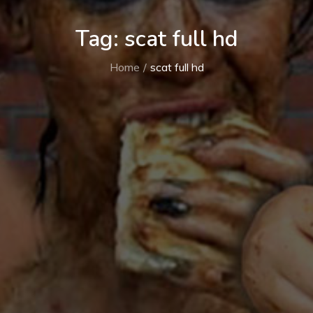
Tag:
scat full hd
Home
scat full hd