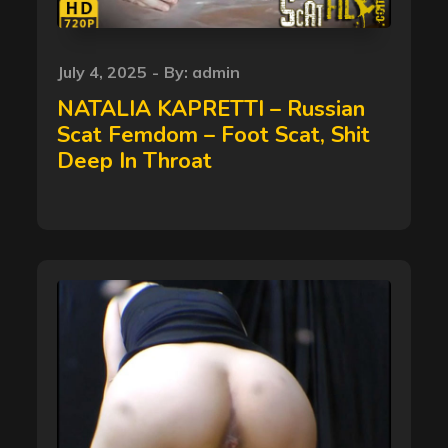
Posted
July 4, 2025
By:
admin
on
NATALIA KAPRETTI – Russian
Scat Femdom – Foot Scat, Shit
Deep In Throat