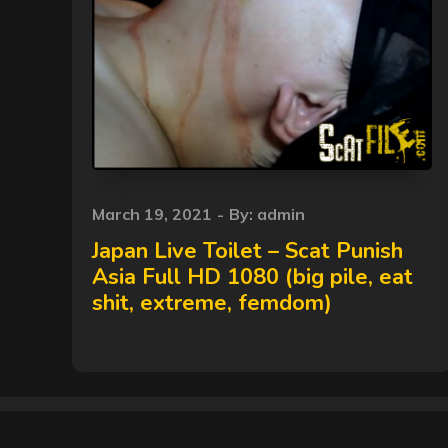
Posted
March 19, 2021
By:
admin
on
Japan Live Toilet – Scat Punish
Asia Full HD 1080 (big pile, eat
shit, extreme, femdom)