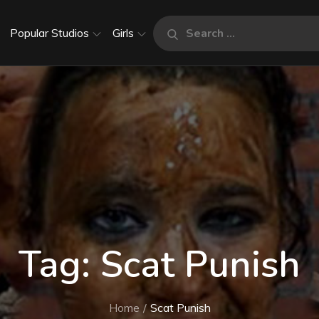
Search
Popular Studios
Girls
Search
for:
Tag:
Scat Punish
Home
Scat Punish