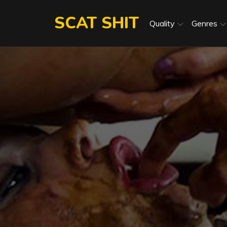
Skip
SCAT SHIT
to
Quality
Genres
content