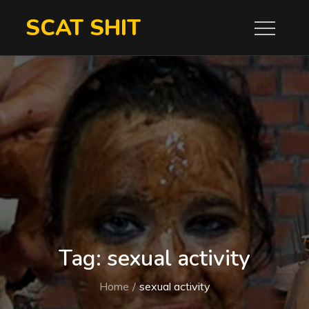
Skip
SCAT SHIT
to
content
Tag:
sexual activity
Home
sexual activity