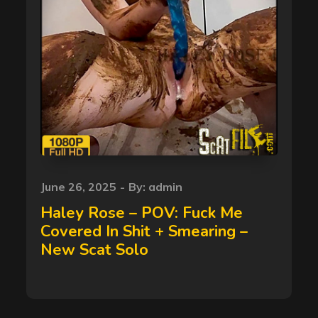
Posted
June 26, 2025
By:
admin
on
Haley Rose – POV: Fuck Me
Covered In Shit + Smearing –
New Scat Solo