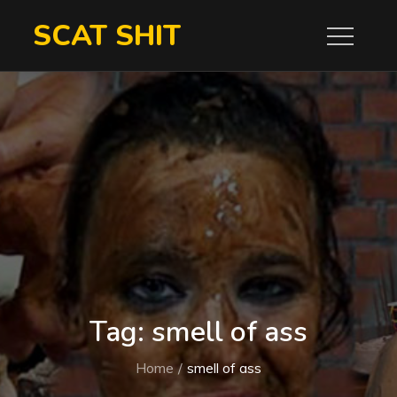
Skip
SCAT SHIT
to
content
Tag:
smell of ass
Home
smell of ass