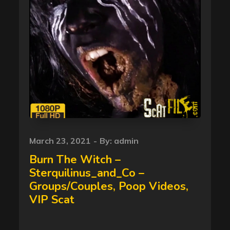
Posted
March 23, 2021
By:
admin
on
Burn The Witch –
Sterquilinus_and_Co –
Groups/Couples, Poop Videos,
VIP Scat