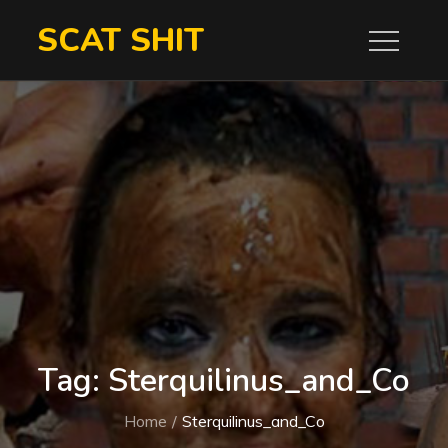
Skip
SCAT SHIT
to
content
Tag:
Sterquilinus_and_Co
Home
Sterquilinus_and_Co