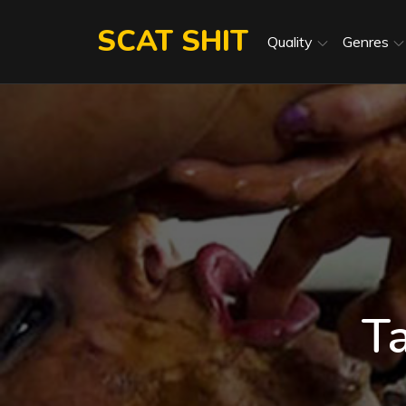
Skip
SCAT SHIT
to
Quality
Genres
content
T