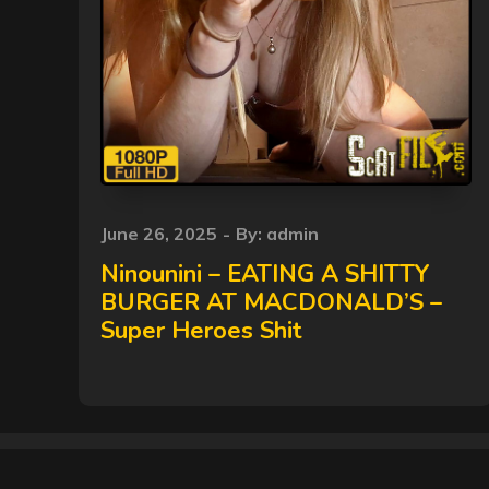
Posted
June 26, 2025
By:
admin
on
Ninounini – EATING A SHITTY
BURGER AT MACDONALD’S –
Super Heroes Shit