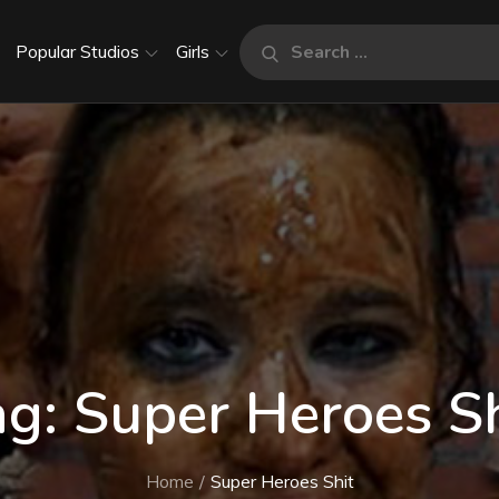
Search
Popular Studios
Girls
Search
for:
ag:
Super Heroes Sh
Home
Super Heroes Shit