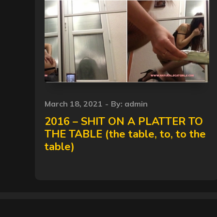
Posted
March 18, 2021
By:
admin
on
2016 – SHIT ON A PLATTER TO
THE TABLE (the table, to, to the
table)