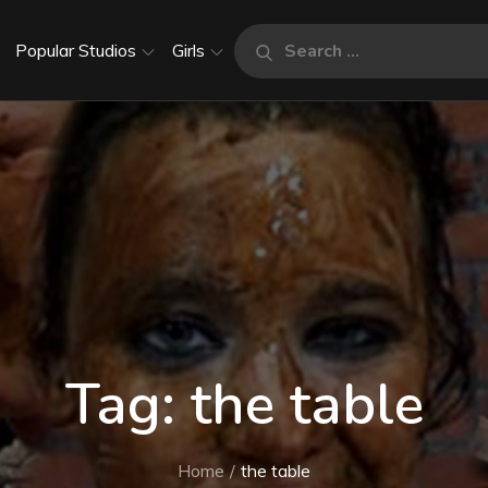
Search
Popular Studios
Girls
Search
for:
Tag:
the table
Home
the table