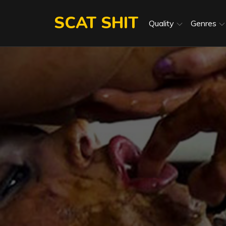
Skip
SCAT SHIT
to
Quality
Genres
content