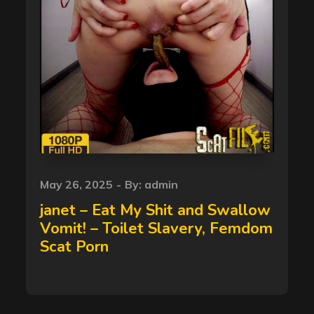
Posted
May 26, 2025
By:
admin
on
janet – Eat My Shit and Swallow
Vomit! – Toilet Slavery, Femdom
Scat Porn