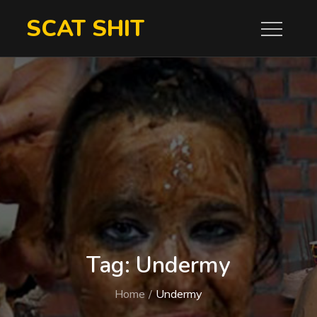
Skip
SCAT SHIT
to
content
Tag:
Undermy
Home
Undermy