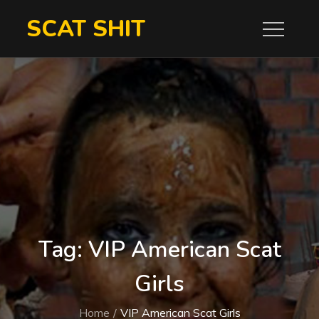
Skip
SCAT SHIT
to
content
Tag:
VIP American Scat
Girls
Home
VIP American Scat Girls