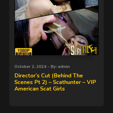
Posted
October 2, 2024
By:
admin
on
Director’s Cut (Behind The
Scenes Pt 2) – Scathunter – VIP
American Scat Girls