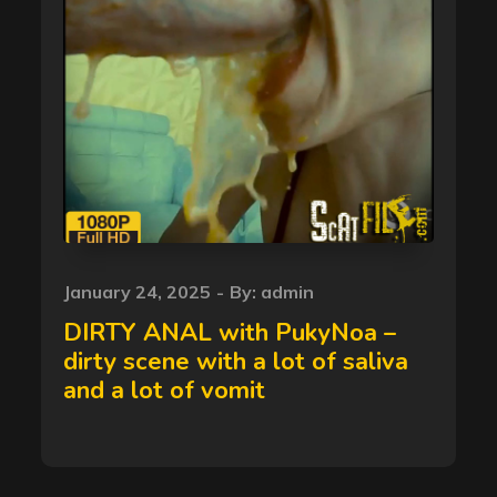
Posted
January 24, 2025
By:
admin
on
DIRTY ANAL with PukyNoa –
dirty scene with a lot of saliva
and a lot of vomit