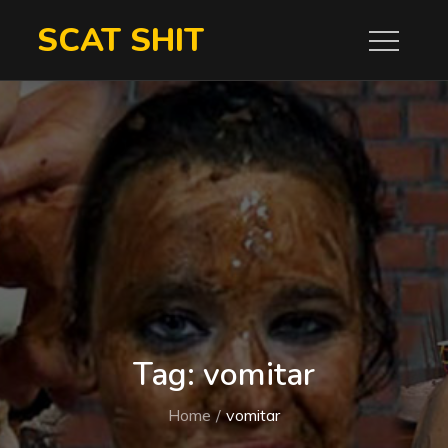
Skip
SCAT SHIT
to
content
Tag:
vomitar
Home
vomitar