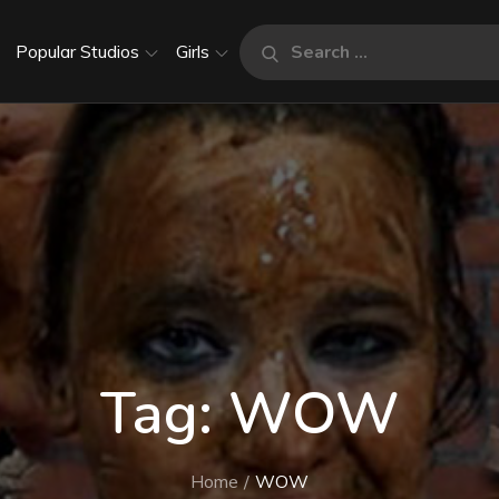
Search
Popular Studios
Girls
Search
for:
Tag:
WOW
Home
WOW