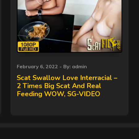
Posted
February 6, 2022
By:
admin
on
Scat Swallow Love Interracial –
2 Times Big Scat And Real
Feeding WOW, SG-VIDEO
Copyright © 2026
Scat Shit
All Rights Reserved