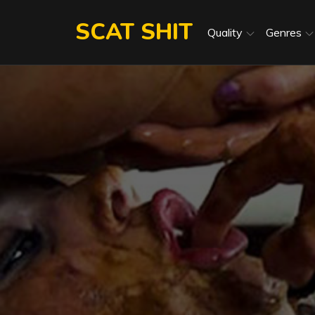
Skip
SCAT SHIT
to
Quality
Genres
content