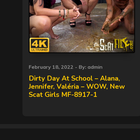
Posted
February 18, 2022
By:
admin
on
Dirty Day At School – Alana,
Jennifer, Valéria – WOW, New
Scat Girls MF-8917-1