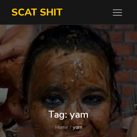
Skip
SCAT SHIT
to
content
Tag:
yam
Home
yam