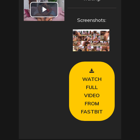
P
Screenshots:
l
a
y
V
WATCH
i
FULL
VIDEO
d
FROM
FASTBIT
e
o