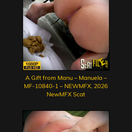
A Gift from Manu – Manuela –
MF-10840-1 – NEWMFX, 2026
NewMFX Scat