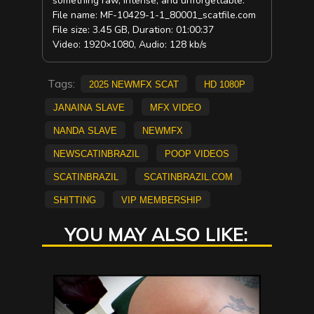
something raw, intense, and unforgettable.
File name: MF-10429-1-1_80001_scatfile.com
File size: 3.45 GB, Duration: 01:00:37
Video: 1920×1080, Audio: 128 kb/s
Tags:
2025 NewMFX Scat
HD 1080p
Janaina Slave
mfx video
Nanda Slave
NEWMFX
newscatinbrazil
poop videos
scatinbrazil
scatinbrazil.com
shitting
vip membership
YOU MAY ALSO LIKE: