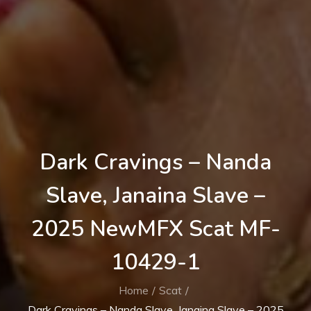
Dark Cravings – Nanda
Slave, Janaina Slave –
2025 NewMFX Scat MF-
10429-1
Home
Scat
Dark Cravings – Nanda Slave, Janaina Slave – 2025