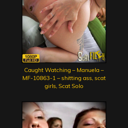
Caught Watching – Manuela –
MF-10863-1 – shitting ass, scat
girls, Scat Solo