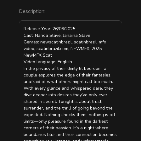
Description:
Release Year: 26/06/2025
Cast: Nanda Slave, Janaina Slave
Genres: newscatinbrazil, scatinbrazil, mfx
video, scatinbrazil.com, NEWMFX, 2025
NewMFX Scat
Video language: English
In the privacy of their dimly lit bedroom, a
couple explores the edge of their fantasies,
unafraid of what others might call too much.
With every glance and whispered dare, they
dive deeper into desires they’ve only ever
shared in secret. Tonight is about trust,
surrender, and the thrill of going beyond the
expected. Nothing shocks them, nothing is off-
limits—only pleasure found in the darkest
corners of their passion. It’s a night where
boundaries blur and their connection becomes