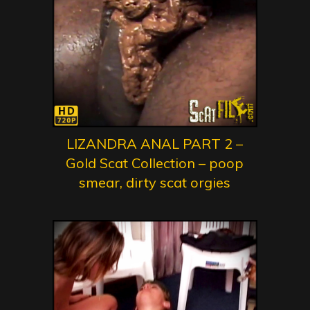
LIZANDRA ANAL PART 2 –
Gold Scat Collection – poop
smear, dirty scat orgies