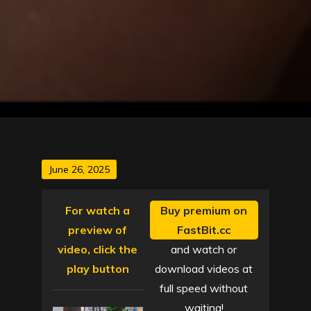
Posted
June 26, 2025
on
For watch a
Buy premium on
preview of
FastBit.cc
video, click the
and watch or
play button
download videos at
full speed without
waiting!