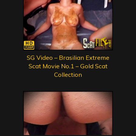
SG Video – Brasilian Extreme
Scat Movie No.1 – Gold Scat
Collection