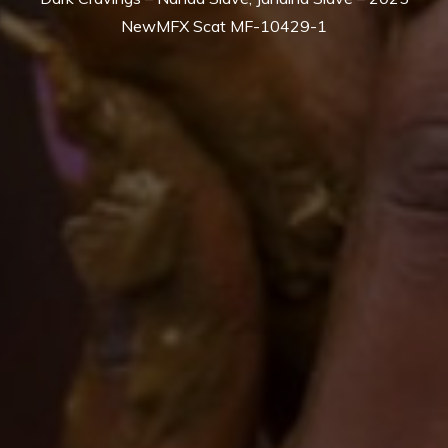
NewMFX Scat MF-10429-1