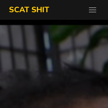
Skip
SCAT SHIT
to
content