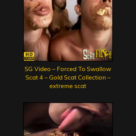
SG Video – Forced To Swallow
Scat 4 – Gold Scat Collection –
extreme scat