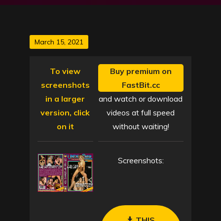
Posted
March 15, 2021
on
To view
Buy premium on
screenshots
FastBit.cc
in a larger
and watch or download
version, click
videos at full speed
on it
without waiting!
Screenshots:
THIS