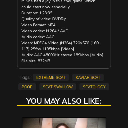
it. She had a joy in this cool game, which
could start now especially.
Duration: 1:23:35
Quality of video: DVDRip
Video Format: MP4
Video codec: H.264 / AVC
Audio codec: AAC
Video: MPEG4 Video (H264) 720×576 (160:
117) 25fps 1195kbps [Video]
Audio: AAC 48000Hz stereo 189kbps [Audio]
File size: 832MB
Tags:
extreme scat
kaviar scat
poop
scat swallow
scatology
YOU MAY ALSO LIKE: