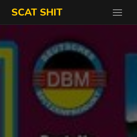
Skip
SCAT SHIT
to
content