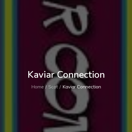
Kaviar Connection
Home
Scat
Kaviar Connection