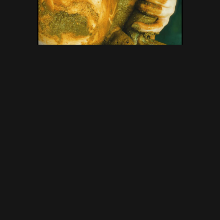
DirtyBetty – Princess on a
nasty dildo – New Scat Solo,
Amateurs Scat Porn