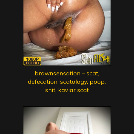
brownsensation – scat,
defecation, scatology, poop,
shit, kaviar scat