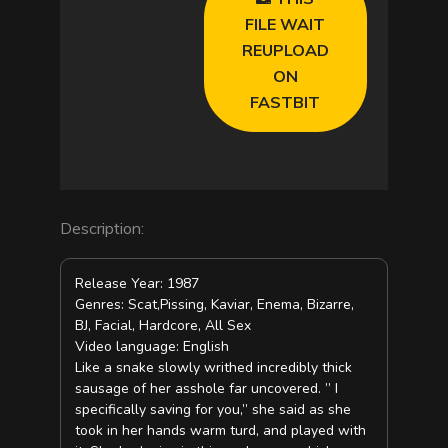
FILE WAIT
REUPLOAD
ON
FASTBIT
Description:
Release Year: 1987
Genres: Scat,Pissing, Kaviar, Enema, Bizarre,
BJ, Facial, Hardcore, All Sex
Video language: English
Like a snake slowly writhed incredibly thick
sausage of her asshole far uncovered. ” I
specifically saving for you,” she said as she
took in her hands warm turd, and played with