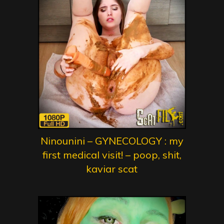
Ninounini – GYNECOLOGY : my
first medical visit! – poop, shit,
kaviar scat