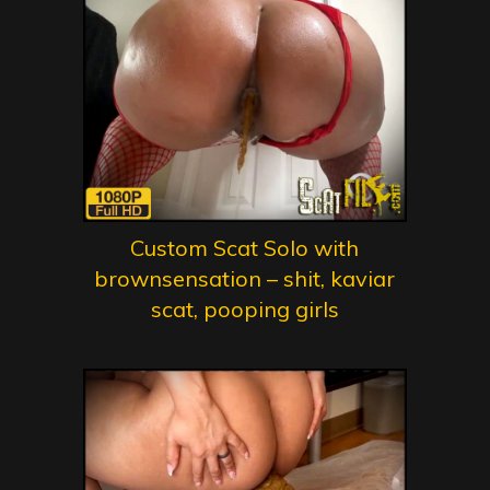
Custom Scat Solo with
brownsensation – shit, kaviar
scat, pooping girls