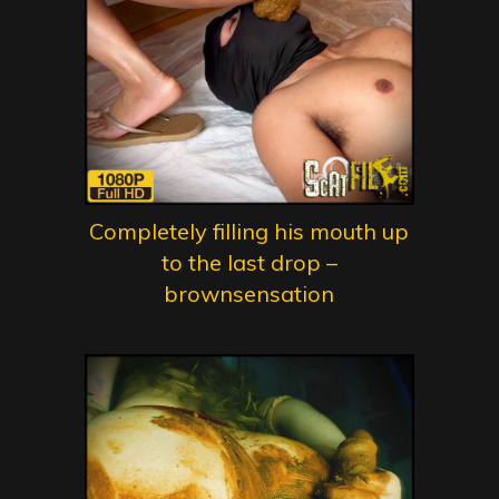
Completely filling his mouth up
to the last drop –
brownsensation