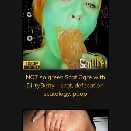
NOT so green Scat Ogre with
DirtyBetty – scat, defecation,
scatology, poop