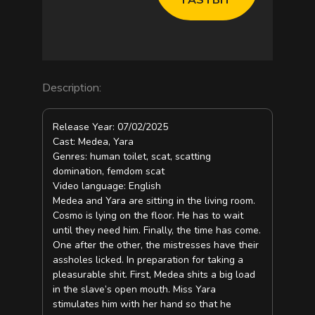
e
o
Description:
Release Year: 07/02/2025
Cast: Medea, Yara
Genres: human toilet, scat, scatting
domination, femdom scat
Video language: English
Medea and Yara are sitting in the living room.
Cosmo is lying on the floor. He has to wait
until they need him. Finally, the time has come.
One after the other, the mistresses have their
assholes licked. In preparation for taking a
pleasurable shit. First, Medea shits a big load
in the slave’s open mouth. Miss Yara
stimulates him with her hand so that he