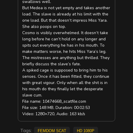
swallows well.
But Medea is not yet empty and takes another
load. The slave is already at his limit with the
one load. But that doesn’t impress Miss Yara.
She also poops on top.
Cosmo is visibly overwhelmed. It doesn’t take
long before he can’t hold on any longer and
spits out everything he has in his mouth. To
make matters worse, he hits Miss Yara’s leg.
The mistresses are anything but thrilled. They
briefly discuss the slave’s fate.
A spiked cage is supposed to bring him to his
senses. Once it has been fitted, they continue
with great vigour. Only when all the shit is in
his mouth do they finally let the desperate
slave cum.
File name: 10474668_scatfile.com
File size: 148 MB, Duration: 00:02:53
Video: 1280×720, Audio: 163 kb/s
Tags:
Femdom scat
HD 1080p