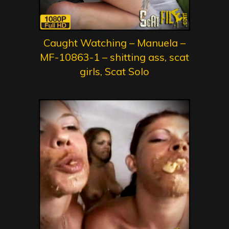
Caught Watching – Manuela –
MF-10863-1 – shitting ass, scat
girls, Scat Solo