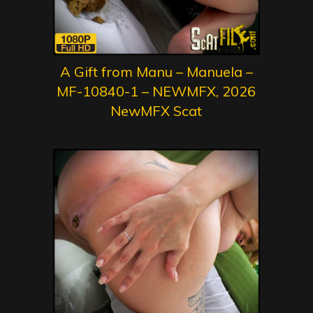
A Gift from Manu – Manuela –
MF-10840-1 – NEWMFX, 2026
NewMFX Scat