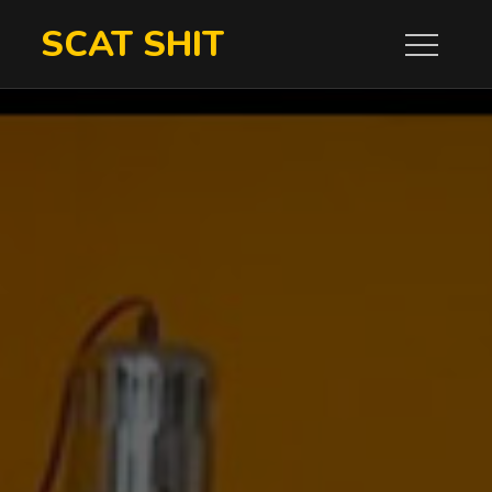
Skip
SCAT SHIT
to
content