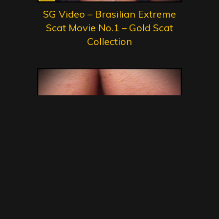
SG Video – Brasilian Extreme
Scat Movie No.1 – Gold Scat
Collection