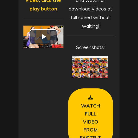
video, click the
and watch or
play button
download videos at
full speed without
waiting!
P
Screenshots:
l
a
y
V
WATCH
i
FULL
VIDEO
d
FROM
FASTBIT