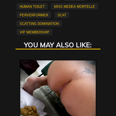
Human Toilet
Miss Medea Mortelle
Perverformer
scat
scatting domination
vip membership
YOU MAY ALSO LIKE: