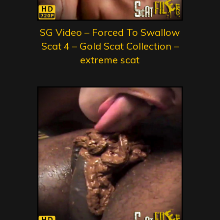
SG Video – Forced To Swallow
Scat 4 – Gold Scat Collection –
extreme scat