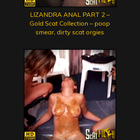
LIZANDRA ANAL PART 2 –
Gold Scat Collection – poop
smear, dirty scat orgies