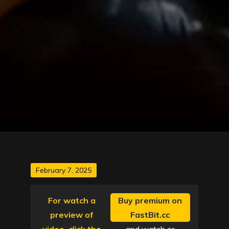
Posted
February 7, 2025
on
For watch a
Buy premium on
preview of
FastBit.cc