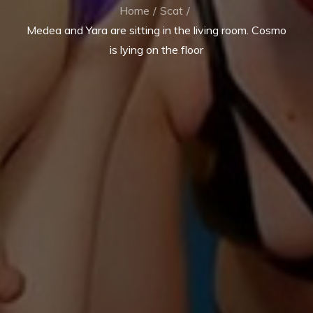
Home
Scat
Medea and Yara are sitting in the living room. Cosmo
is lying on the floor