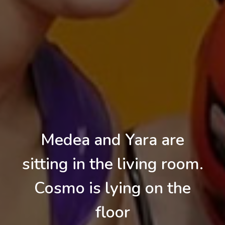
Medea and Yara are
sitting in the living room.
Cosmo is lying on the
floor