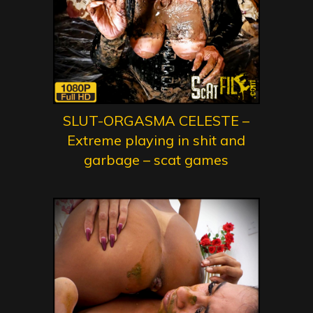
SLUT-ORGASMA CELESTE –
Extreme playing in shit and
garbage – scat games