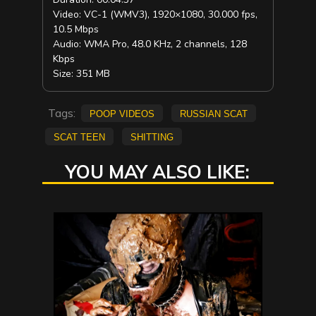
Video: VC-1 (WMV3), 1920×1080, 30.000 fps,
10.5 Mbps
Audio: WMA Pro, 48.0 KHz, 2 channels, 128
Kbps
Size: 351 MB
Tags:
poop videos
russian scat
scat teen
shitting
YOU MAY ALSO LIKE: