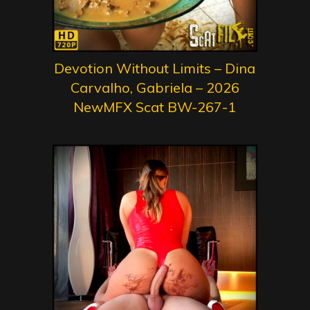
Devotion Without Limits – Dina
Carvalho, Gabriela – 2026
NewMFX Scat BW-267-1