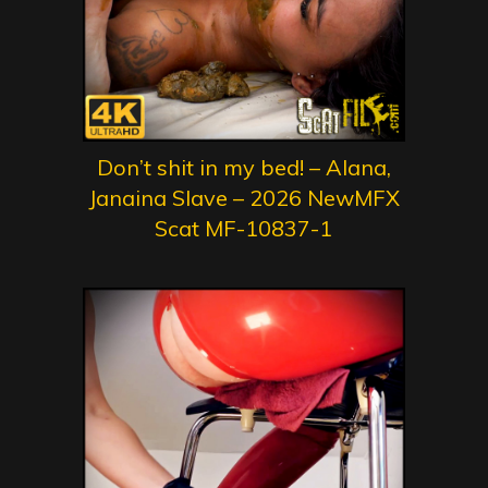
Don’t shit in my bed! – Alana,
Janaina Slave – 2026 NewMFX
Scat MF-10837-1