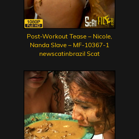
Post-Workout Tease – Nicole,
Nanda Slave – MF-10367-1
newscatinbrazil Scat