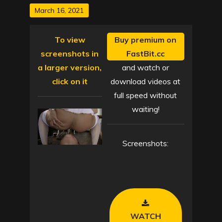
Posted
March 16, 2021
on
To view
Buy premium on
screenshots in
FastBit.cc
a larger version,
and watch or
click on it
download videos at
full speed without
waiting!
Screenshots:
WATCH