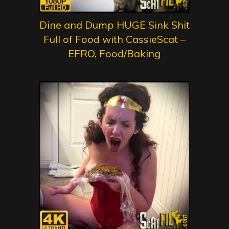
Dine and Dump HUGE Sink Shit
Full of Food with CassieScat –
EFRO, Food/Baking