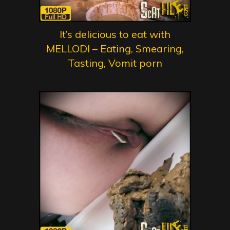
It’s delicious to eat with
MELLODI – Eating, Smearing,
Tasting, Vomit porn