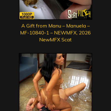
A Gift from Manu – Manuela –
MF-10840-1 – NEWMFX, 2026
NewMFX Scat