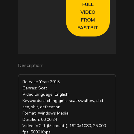
FULL
VIDEO
FROM
FASTBIT
Description:
Release Year: 2015
Genres: Scat
Video language: English
Keywords: shitting girls, scat swallow, shit
sex, shit, defecation
Format: Windows Media
Duration: 00:06:24
Video: VC-1 (Microsoft), 1920×1080, 25.000
fps, 5000 Kbps