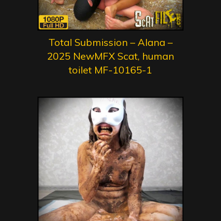
Total Submission – Alana –
2025 NewMFX Scat, human
toilet MF-10165-1