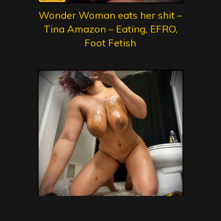
Wonder Woman eats her shit –
Tina Amazon – Eating, EFRO,
Foot Fetish