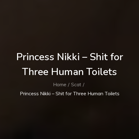
Princess Nikki – Shit for
Three Human Toilets
Home
Scat
Princess Nikki – Shit for Three Human Toilets