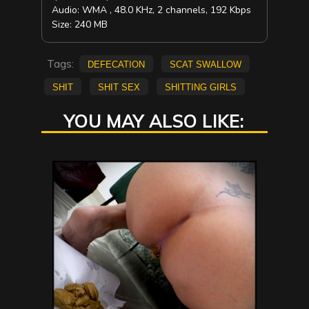
Audio: WMA , 48.0 KHz, 2 channels, 192 Kbps
Size: 240 MB
Tags:
defecation
scat swallow
shit
shit sex
shitting girls
YOU MAY ALSO LIKE: