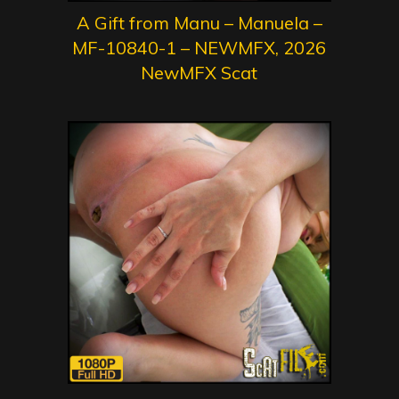
A Gift from Manu – Manuela –
MF-10840-1 – NEWMFX, 2026
NewMFX Scat