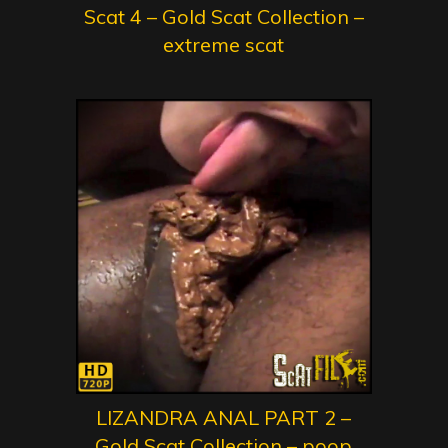
Scat 4 – Gold Scat Collection –
extreme scat
LIZANDRA ANAL PART 2 –
Gold Scat Collection – poop