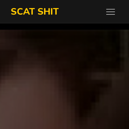
Skip
SCAT SHIT
to
content