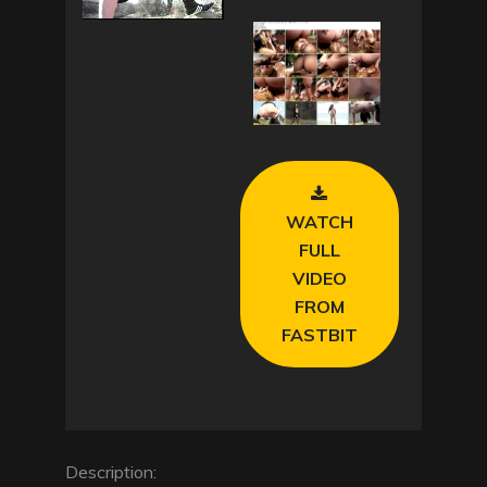
l
a
y
V
WATCH
i
FULL
d
VIDEO
FROM
e
FASTBIT
o
Description: