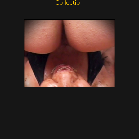
Collection
SG Video – Brazilian Kaviar
Amateur 15 – Gold Scat
Collection – new shitting porn