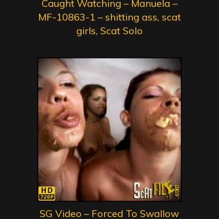
Caught Watching – Manuela –
MF-10863-1 – shitting ass, scat
girls, Scat Solo
SG Video – Forced To Swallow