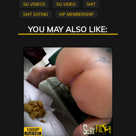
sg videos
sg.video
shit
shit eating
vip membership
YOU MAY ALSO LIKE: