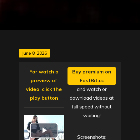
Posted
June 8, 2026
on
For watch a
Buy premium on
preview of
FastBit.cc
video, click the
and watch or
play button
download videos at
full speed without
waiting!
P
Screenshots: