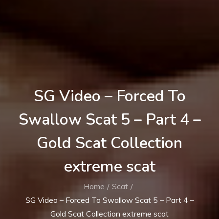
SG Video – Forced To
Swallow Scat 5 – Part 4 –
Gold Scat Collection
extreme scat
Home
Scat
SG Video – Forced To Swallow Scat 5 – Part 4 –
Gold Scat Collection extreme scat