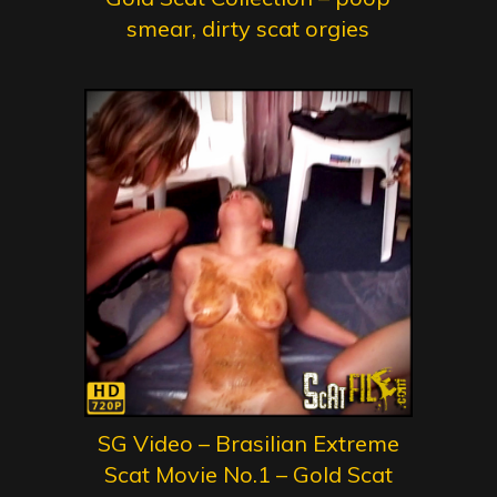
smear, dirty scat orgies
SG Video – Brasilian Extreme
Scat Movie No.1 – Gold Scat