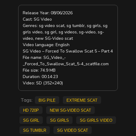
Release Year: 08/06/2026
Cast: SG Video
Genres: sg video scat, sg tumblr, sg girls, sg
girls video, sg girl, sg videos, sg-video, sg-
video, new SG-Video scat
Video language: English
SG Video – Forced To Swallow Scat 5 – Part 4
File name: SG_Video_-
_Forced_To_Swallow_Scat_5-4_scatfile.com
File size: 74.9 MB
Duration: 00:14:23
Video: SD (352×240)
Tags:
big pile
extreme scat
HD 720p
new SG-Video scat
sg girl
sg girls
sg girls video
sg tumblr
sg video scat