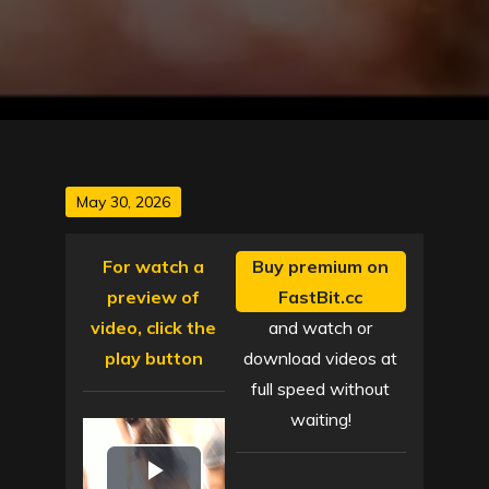
Posted
May 30, 2026
on
For watch a
Buy premium on
preview of
FastBit.cc
video, click the
and watch or
play button
download videos at
full speed without
waiting!