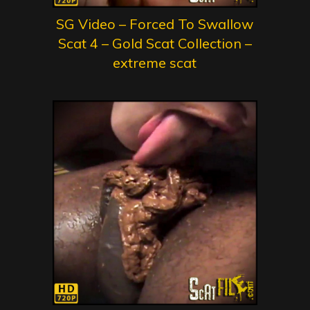
SG Video – Forced To Swallow
Scat 4 – Gold Scat Collection –
extreme scat