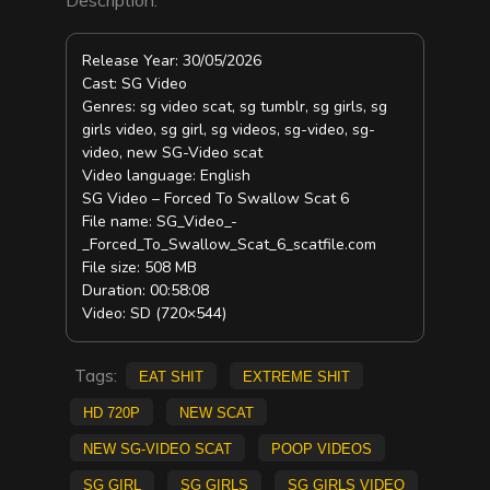
Release Year: 30/05/2026
Cast: SG Video
Genres: sg video scat, sg tumblr, sg girls, sg
girls video, sg girl, sg videos, sg-video, sg-
video, new SG-Video scat
Video language: English
SG Video – Forced To Swallow Scat 6
File name: SG_Video_-
_Forced_To_Swallow_Scat_6_scatfile.com
File size: 508 MB
Duration: 00:58:08
Video: SD (720×544)
Tags:
eat shit
Extreme Shit
HD 720p
new scat
new SG-Video scat
poop videos
sg girl
sg girls
sg girls video