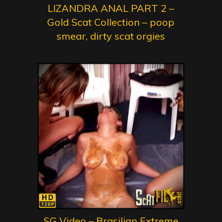
LIZANDRA ANAL PART 2 –
Gold Scat Collection – poop
smear, dirty scat orgies
SG Video – Brasilian Extreme