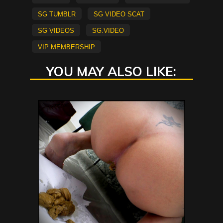
sg tumblr
sg video scat
sg videos
sg.video
vip membership
YOU MAY ALSO LIKE: