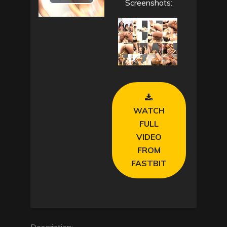
P
Screenshots:
l
a
y
V
WATCH
i
FULL
VIDEO
d
FROM
e
FASTBIT
o
Description: