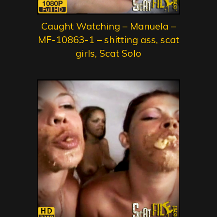
Caught Watching – Manuela –
MF-10863-1 – shitting ass, scat
girls, Scat Solo