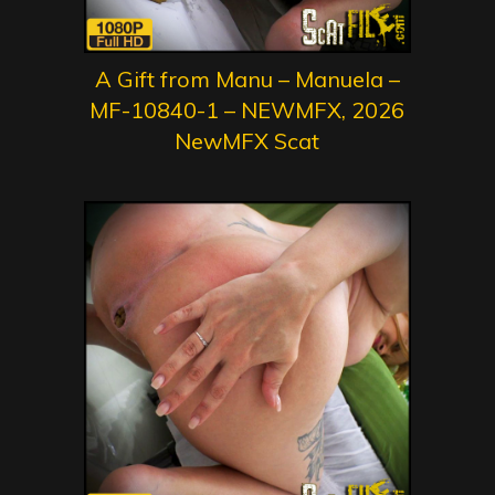
A Gift from Manu – Manuela –
MF-10840-1 – NEWMFX, 2026
NewMFX Scat