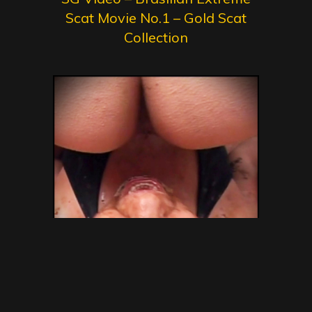
Scat Movie No.1 – Gold Scat
Collection
SG Video – Brazilian Kaviar