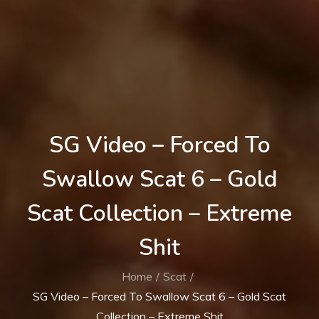
SG Video – Forced To
Swallow Scat 6 – Gold
Scat Collection – Extreme
Shit
Home
Scat
SG Video – Forced To Swallow Scat 6 – Gold Scat
Collection – Extreme Shit