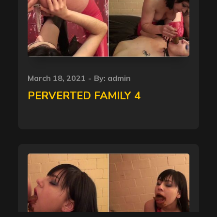
Posted
March 18, 2021
By:
admin
on
PERVERTED FAMILY 4