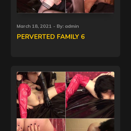
Posted
March 18, 2021
By:
admin
on
PERVERTED FAMILY 6