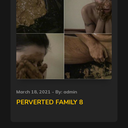
Posted
March 18, 2021
By:
admin
on
PERVERTED FAMILY 8