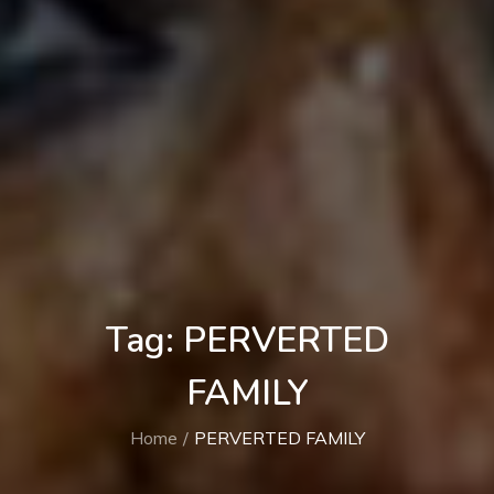
Tag:
PERVERTED
FAMILY
Home
PERVERTED FAMILY