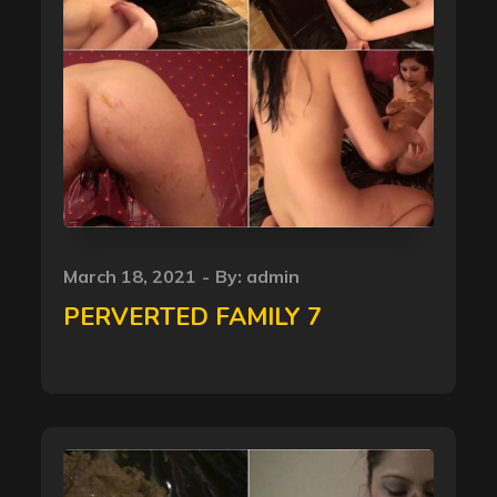
Posted
March 18, 2021
By:
admin
on
PERVERTED FAMILY 7