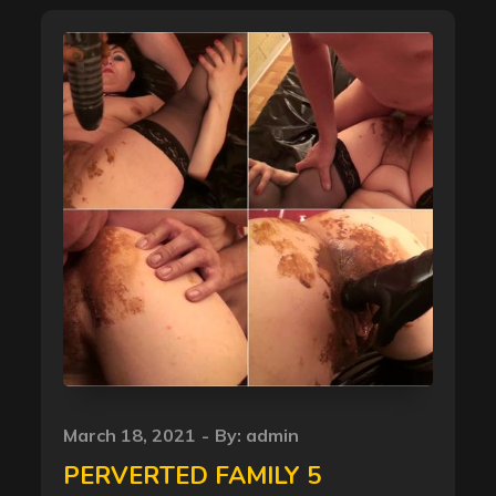
Posted
March 18, 2021
By:
admin
on
PERVERTED FAMILY 5