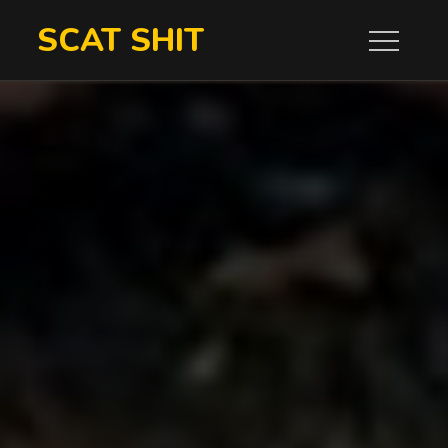
Skip
SCAT SHIT
to
content