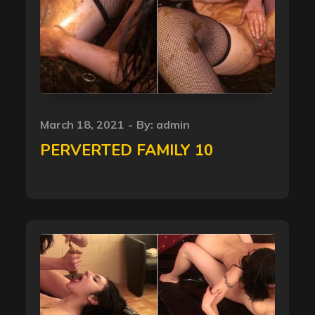
Posted
March 18, 2021
By:
admin
on
PERVERTED FAMILY 10