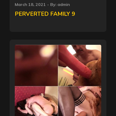
Posted
March 18, 2021
By:
admin
on
PERVERTED FAMILY 9