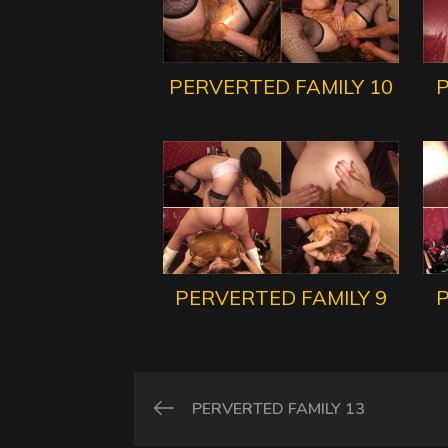
PERVERTED FAMILY 10
P
PERVERTED FAMILY 9
P
PERVERTED FAMILY 13
Post