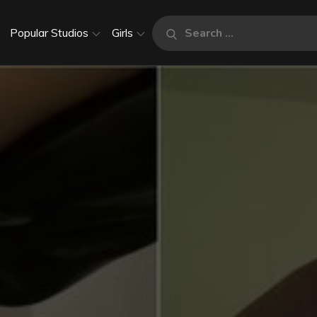
Search
Popular Studios
Girls
Search
for: