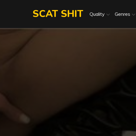
Skip
SCAT SHIT
to
Quality
Genres
content