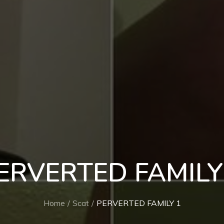
ERVERTED FAMILY
Home
Scat
PERVERTED FAMILY 1