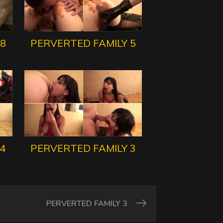
 8
PERVERTED FAMILY 5
 4
PERVERTED FAMILY 3
PERVERTED FAMILY 3