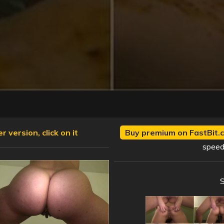
 version, click on it
Buy premium on FastBit.c
speed