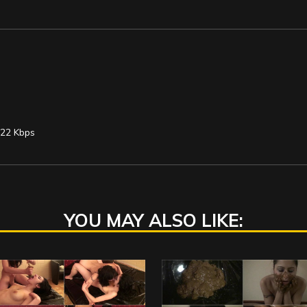
122 Kbps
YOU MAY ALSO LIKE: