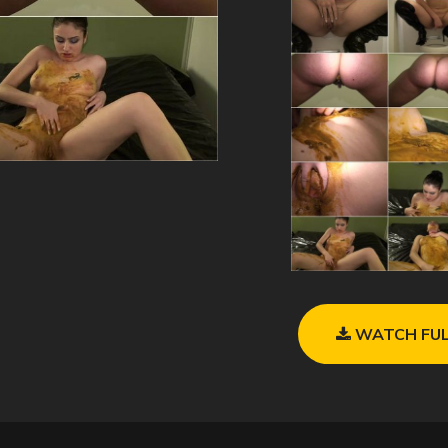
WATCH FUL