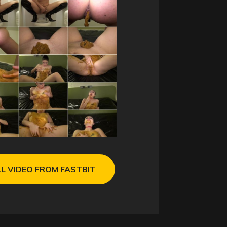
L VIDEO FROM FASTBIT