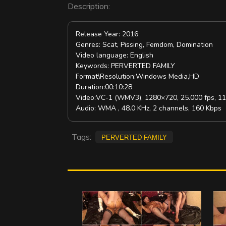
Description:
Release Year: 2016
Genres: Scat, Pissing, Femdom, Domination
Video language: English
Keywords: PERVERTED FAMILY
Format\Resolution:Windows Media,HD
Duration:00:10:28
Video:VC-1 (WMV3), 1280×720, 25.000 fps, 1
Audio: WMA , 48.0 KHz, 2 channels, 160 Kbps
Tags:
PERVERTED FAMILY