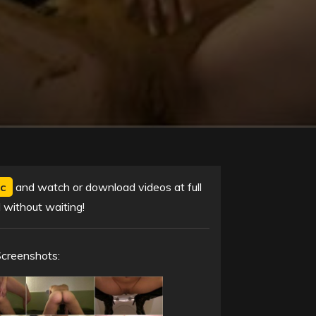
c
and watch or download videos at full
 without waiting!
Screenshots: