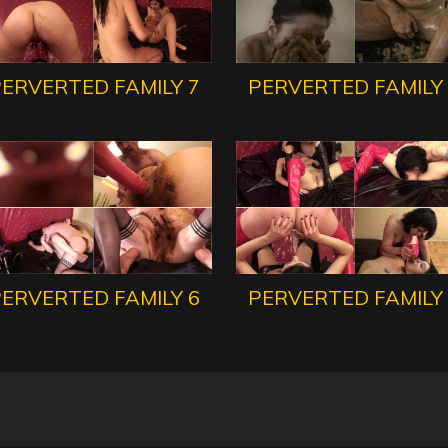
ERVERTED FAMILY 7
PERVERTED FAMILY
ERVERTED FAMILY 6
PERVERTED FAMILY