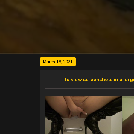
Posted
March 18, 2021
on
To view screenshots in a larger