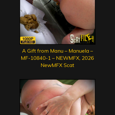
A Gift from Manu – Manuela –
MF-10840-1 – NEWMFX, 2026
NewMFX Scat