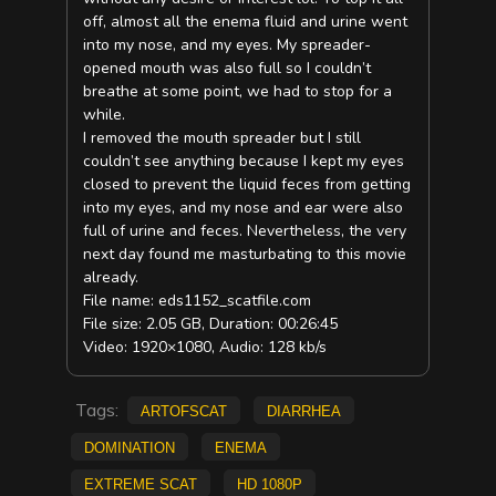
off, almost all the enema fluid and urine went
into my nose, and my eyes. My spreader-
opened mouth was also full so I couldn’t
breathe at some point, we had to stop for a
while.
I removed the mouth spreader but I still
couldn’t see anything because I kept my eyes
closed to prevent the liquid feces from getting
into my eyes, and my nose and ear were also
full of urine and feces. Nevertheless, the very
next day found me masturbating to this movie
already.
File name: eds1152_scatfile.com
File size: 2.05 GB, Duration: 00:26:45
Video: 1920×1080, Audio: 128 kb/s
Tags:
ArtofScat
diarrhea
Domination
Enema
extreme scat
HD 1080p