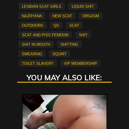
lesbian scat girls
Liquid Shit
Nazryana
new scat
Orgasm
Outdoors
QS
scat
Scat and Piss Femdom
shit
shit in mouth
shitting
smearing
Squirt
Toilet Slavery
vip membership
YOU MAY ALSO LIKE: