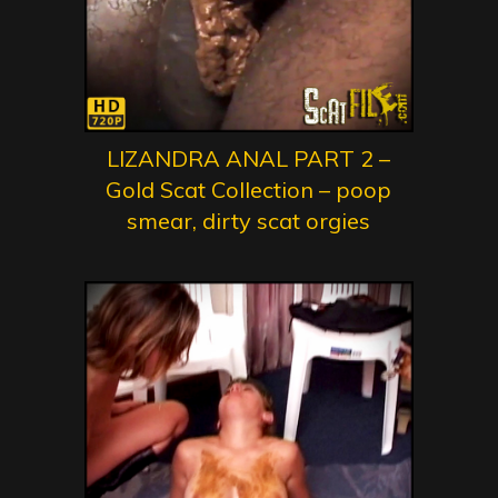
LIZANDRA ANAL PART 2 –
Gold Scat Collection – poop
smear, dirty scat orgies