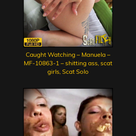
Caught Watching – Manuela –
MF-10863-1 – shitting ass, scat
girls, Scat Solo