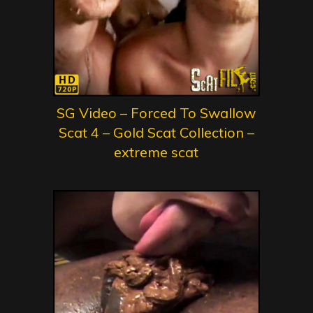
SG Video – Forced To Swallow
Scat 4 – Gold Scat Collection –
extreme scat