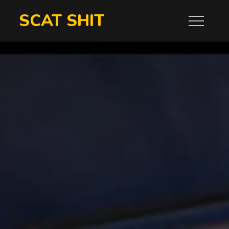
Skip
SCAT SHIT
to
content