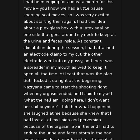
I had been edging for almost a month for this
movie – you know we had a little pause
shooting scat movies, so I was very excited
about starting them again. I had this idea
about a plexiglass box with a latex seal on
one side that goes around my neck to keep all
the urine and feces inside. As constant
stimulation during the session, I had attached
an electrode clamp to my clit, the other
electrode went into my pussy, and there was
a spreader in my mouth as well to keep it
open all the time. At least that was the plan.
But I fucked it up right at the beginning.
Nazryana came to start the shooting right
when my orgasm ended, and I said to myself
‘what the hell am I doing here, I don’t want
her shit anymore’. I told her what happened,
she laughed at me because she knew that I
had lost all of my libido and perversion
because of the orgasm. So in the end I had to
endure the urine and feces storm in the box
without any desire or interest lol. To top it all