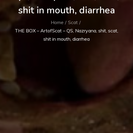
shit in mouth, diarrhea
Home
Scat
THE BOX – ArtofScat – QS, Nazryana, shit, scat,
shit in mouth, diarrhea