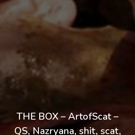
THE BOX – ArtofScat –
QS, Nazryana, shit, scat,