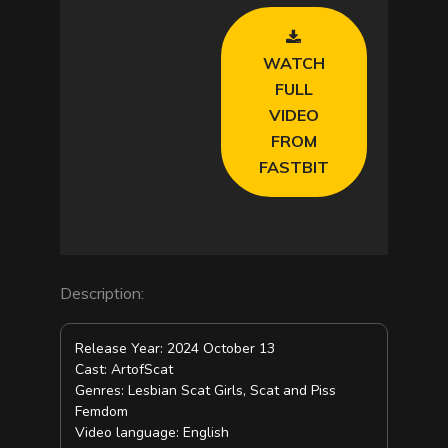
V
WATCH
i
FULL
VIDEO
d
FROM
FASTBIT
e
o
Description:
Release Year: 2024 October 13
Cast: ArtofScat
Genres: Lesbian Scat Girls, Scat and Piss
Femdom
Video language: English