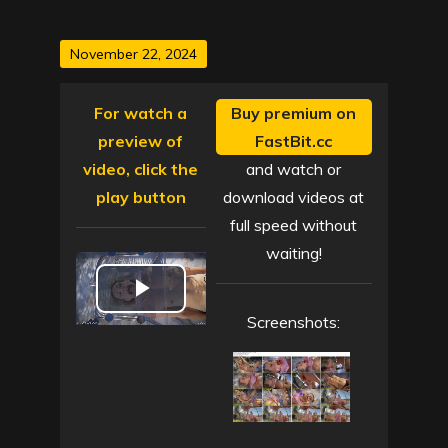
Posted
November 22, 2024
on
For watch a
Buy premium on
preview of
FastBit.cc
video, click the
and watch or
play button
download videos at
full speed without
waiting!
P
Screenshots:
l
a
y