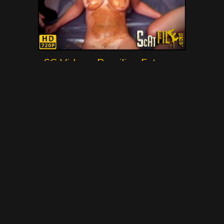
SG Video – Brasilian Extreme
Scat Movie No.1 – Gold Scat
Collection