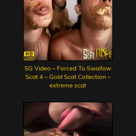
SG Video – Forced To Swallow
Scat 4 – Gold Scat Collection –
extreme scat