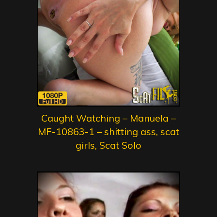
Caught Watching – Manuela –
MF-10863-1 – shitting ass, scat
girls, Scat Solo