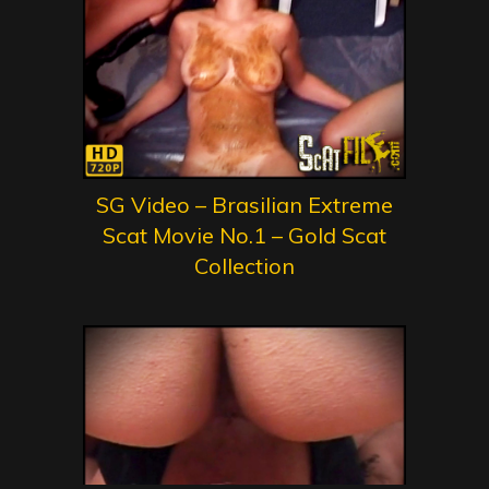
SG Video – Brasilian Extreme
Scat Movie No.1 – Gold Scat
Collection