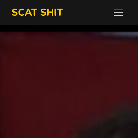
Skip
SCAT SHIT
to
content