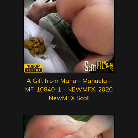
A Gift from Manu – Manuela –
MF-10840-1 – NEWMFX, 2026
NewMFX Scat