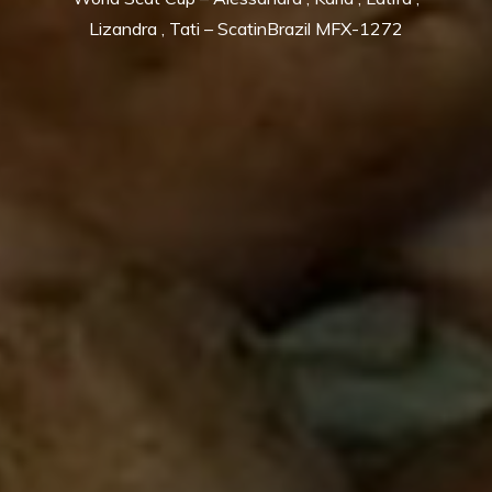
Lizandra , Tati – ScatinBrazil MFX-1272