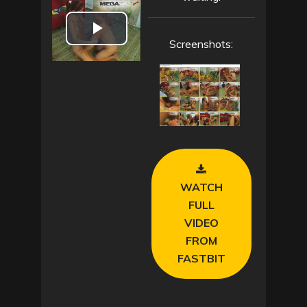
P
Screenshots:
l
a
y
V
WATCH
i
FULL
VIDEO
d
FROM
e
FASTBIT
o