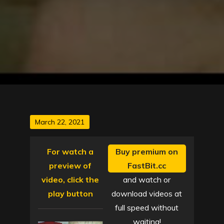
Posted
March 22, 2021
on
For watch a
Buy premium on
preview of
FastBit.cc
video, click the
and watch or
play button
download videos at
full speed without
waiting!