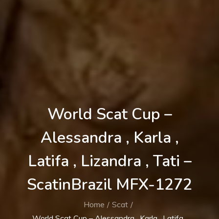
World Scat Cup –
Alessandra , Karla ,
Latifa , Lizandra , Tati –
ScatinBrazil MFX-1272
Home
Scat
World Scat Cup – Alessandra , Karla , Latifa ,