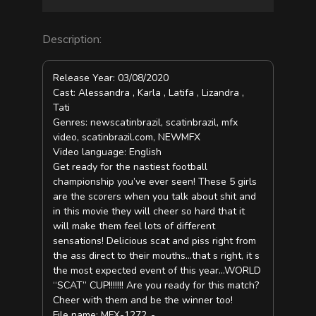
Description:
Release Year: 03/08/2020
Cast: Alessandra , Karla , Latifa , Lizandra ,
Tati
Genres: newscatinbrazil, scatinbrazil, mfx
video, scatinbrazil.com, NEWMFX
Video language: English
Get ready for the nastiest football
championship you’ve ever seen! These 5 girls
are the scorers when you talk about shit and
in this movie they will cheer so hard that it
will make them feel lots of different
sensations! Delicious scat and piss right from
the ass direct to their mouths…that s right, it s
the most expected event of this year…WORLD
“SCAT” CUP!!!!!!! Are you ready for this match?
Cheer with them and be the winner too!
File name: MFX-1272_-