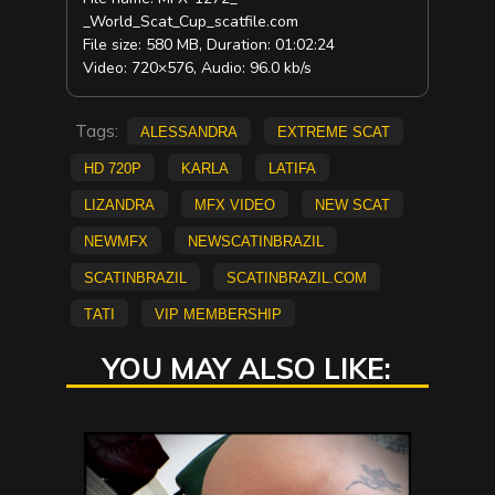
_World_Scat_Cup_scatfile.com
File size: 580 MB, Duration: 01:02:24
Video: 720×576, Audio: 96.0 kb/s
Tags:
Alessandra
extreme scat
HD 720p
Karla
Latifa
Lizandra
mfx video
new scat
NEWMFX
newscatinbrazil
scatinbrazil
scatinbrazil.com
Tati
vip membership
YOU MAY ALSO LIKE: