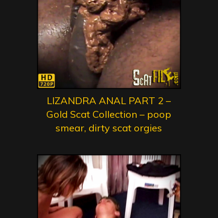
LIZANDRA ANAL PART 2 –
Gold Scat Collection – poop
smear, dirty scat orgies