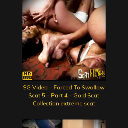
SG Video – Forced To Swallow
Scat 5 – Part 4 – Gold Scat
Collection extreme scat