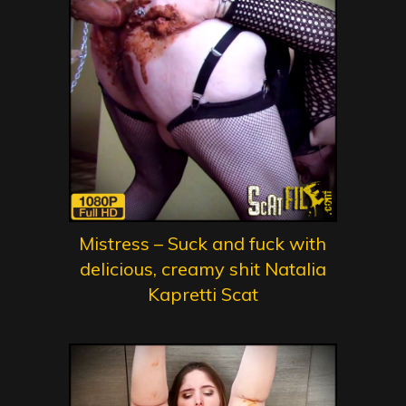
Mistress – Suck and fuck with
delicious, creamy shit Natalia
Kapretti Scat