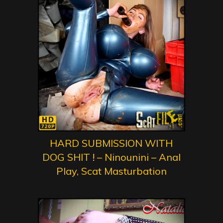
HARD SUBMISSION WITH
DOG SHIT ! – Ninounini – Anal
Play, Scat Masturbation