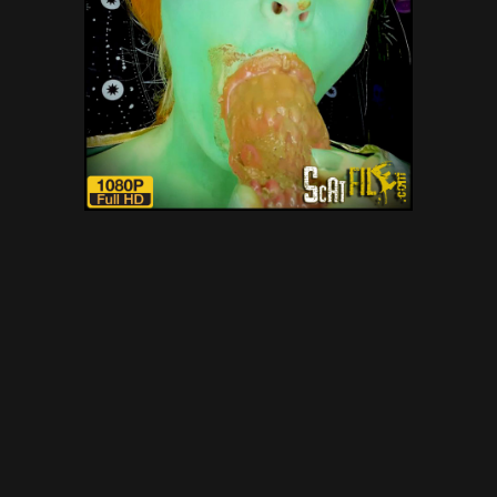
NOT so green Scat Ogre with
DirtyBetty – scat, defecation,
scatology, poop