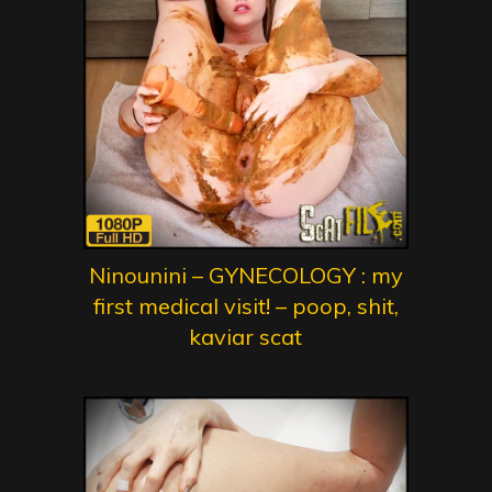
Ninounini – GYNECOLOGY : my
first medical visit! – poop, shit,
kaviar scat