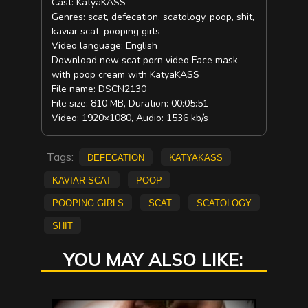
Cast: KatyaKASS
Genres: scat, defecation, scatology, poop, shit,
kaviar scat, pooping girls
Video language: English
Download new scat porn video Face mask
with poop cream with KatyaKASS
File name: DSCN2130
File size: 810 MB, Duration: 00:05:51
Video: 1920×1080, Audio: 1536 kb/s
Tags:
defecation
KatyaKASS
kaviar scat
poop
pooping girls
scat
scatology
shit
YOU MAY ALSO LIKE: