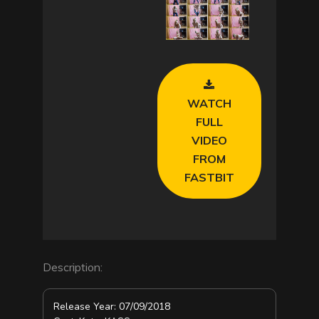
a
y
V
WATCH
i
FULL
VIDEO
d
FROM
FASTBIT
e
o
Description:
Release Year: 07/09/2018