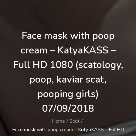
Face mask with poop
cream – KatyaKASS –
Full HD 1080 (scatology,
poop, kaviar scat,
pooping girls)
07/09/2018
Home
Scat
Face mask with poop cream – KatyaKASS – Full HD