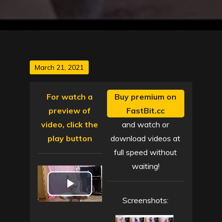
Posted
March 21, 2021
on
For watch a
Buy premium on
preview of
FastBit.cc
video, click the
and watch or
play button
download videos at
full speed without
waiting!
P
Screenshots:
l