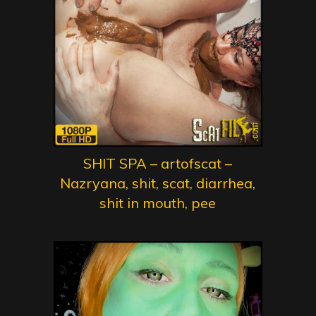
SHIT SPA – artofscat –
Nazryana, shit, scat, diarrhea,
shit in mouth, pee