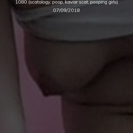
1080 (scatology, poop, kaviar scat, pooping girls)
07/09/2018