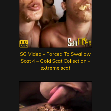
SG Video – Forced To Swallow
Scat 4 – Gold Scat Collection –
extreme scat