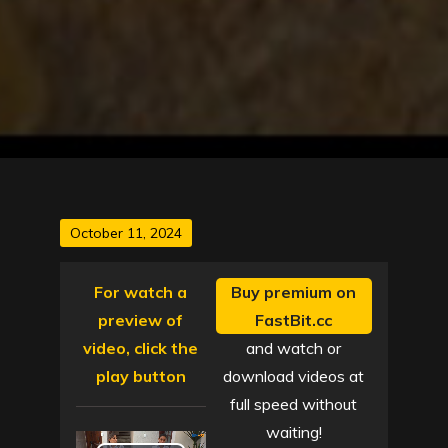
Posted
October 11, 2024
on
For watch a
Buy premium on
preview of
FastBit.cc
video, click the
and watch or
play button
download videos at
full speed without
waiting!