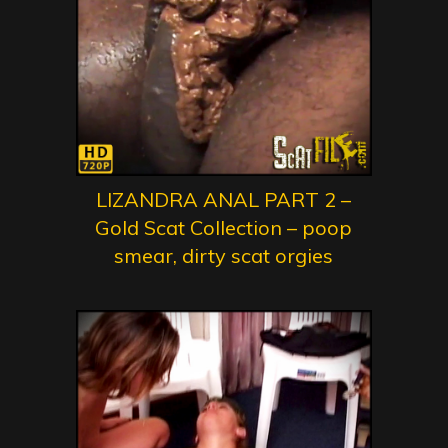
LIZANDRA ANAL PART 2 –
Gold Scat Collection – poop
smear, dirty scat orgies