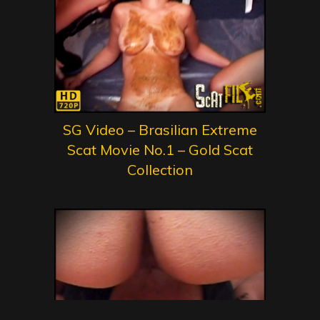
SG Video – Brasilian Extreme
Scat Movie No.1 – Gold Scat
Collection