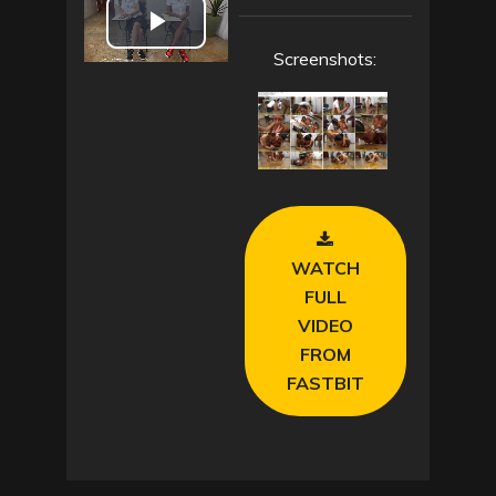
P
Screenshots:
l
a
y
V
WATCH
i
FULL
VIDEO
d
FROM
FASTBIT
e
o