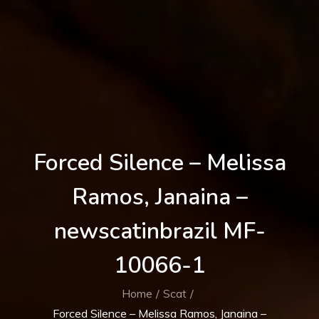
Forced Silence – Melissa
Ramos, Janaina –
newscatinbrazil MF-
10066-1
Home
Scat
Forced Silence – Melissa Ramos, Janaina –