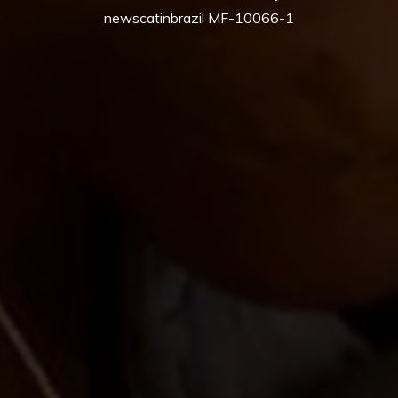
newscatinbrazil MF-10066-1