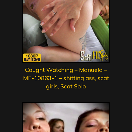
Caught Watching – Manuela –
MF-10863-1 – shitting ass, scat
girls, Scat Solo