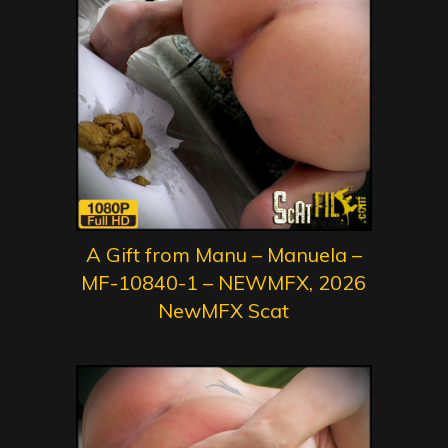
A Gift from Manu – Manuela –
MF-10840-1 – NEWMFX, 2026
NewMFX Scat