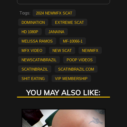
Tags:
2024 NewMFX Scat
Domination
extreme scat
HD 1080p
Janaina
Melissa Ramos
MF-10066-1
mfx video
new scat
NEWMFX
newscatinbrazil
poop videos
scatinbrazil
scatinbrazil.com
shit eating
vip membership
YOU MAY ALSO LIKE: