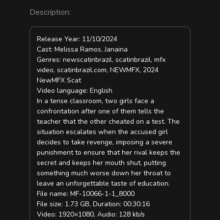
Description:
Release Year: 11/10/2024
Cast: Melissa Ramos, Janaina
Genres: newscatinbrazil, scatinbrazil, mfx
video, scatinbrazil.com, NEWMFX, 2024
NewMFX Scat
Video language: English
In a tense classroom, two girls face a
confrontation after one of them tells the
teacher that the other cheated on a test. The
situation escalates when the accused girl
decides to take revenge, imposing a severe
punishment to ensure that her rival keeps the
secret and keeps her mouth shut, putting
something much worse down her throat to
leave an unforgettable taste of education.
File name: MF-10066-1-1_8000
File size: 1.73 GB, Duration: 00:30:16
Video: 1920×1080, Audio: 128 kb/s